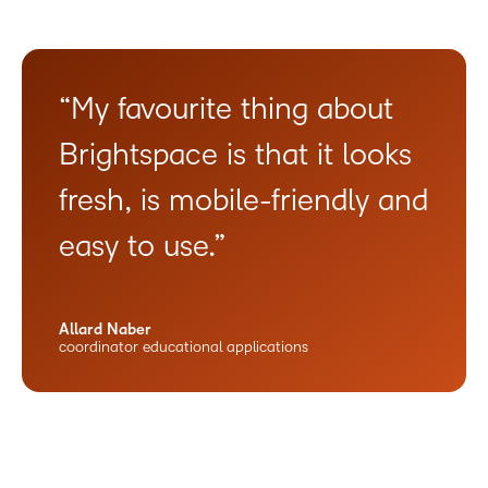
“My favourite thing about
Brightspace is that it looks
fresh, is mobile-friendly and
easy to use.”
Allard Naber
coordinator educational applications