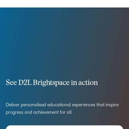
See D2L Brightspace in action
Deliver personalised educational experiences that inspire
progress and achievement for all