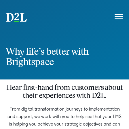
FOREWORD
THE D2L DIFFERENCE
Why life’s better with
ELEVATED LEARNING EXPERIENCE
PEDAGOGY
Brightspace
PLATFORM
PARTNERSHIP
THE COST OF INACTION
IS YOUR LMS HOLDING YOU BACK?
Hear first-hand from customers about
LMS LANDSCAPE
their experiences with D2L.
WHY D2L
LIFE'S BETTER WITH BRIGHTSPACE
From digital transformation journeys to implementation
and support, we work with you to help see that your LMS
is helping you achieve your strategic objectives and can