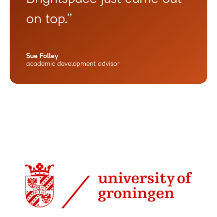
on top.”
Sue Folley
academic development advisor