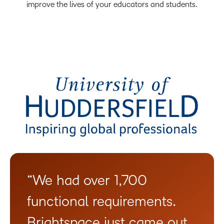
improve the lives of your educators and students.
“We had over 1,700
functional requirements.
Brightspace just came out