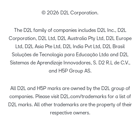
© 2026 D2L Corporation.
The D2L family of companies includes D2L Inc., D2L
Corporation, D2L Ltd, D2L Australia Pty Ltd, D2L Europe
Ltd, D2L Asia Pte Ltd, D2L India Pvt Ltd, D2L Brasil
Soluções de Tecnologia para Educação Ltda and D2L
Sistemas de Aprendizaje Innovadores, S. D2 R.L de C.V.,
and H5P Group AS.
All D2L and H5P marks are owned by the D2L group of
companies. Please visit D2L.com/trademarks for a list of
D2L marks. All other trademarks are the property of their
respective owners.