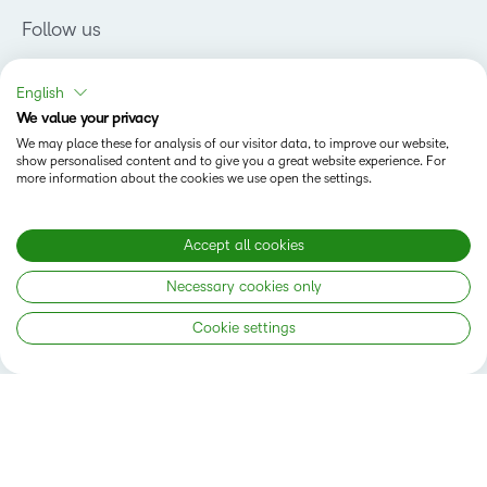
Follow us
English
We value your privacy
We may place these for analysis of our visitor data, to improve our website,
show personalised content and to give you a great website experience. For
more information about the cookies we use open the settings.
Why D2L
K-12 Customers
Products
Higher Education Customers
Accept all cookies
Brightspace
Corporate Customers
Company
Necessary cookies only
Services and Support
Association Customers
Leadership Team
Cloud
Solutions
Cookie settings
Contact Info & Office Locations
Schools
Careers
Resources
Higher Education
Philanthropy
Blog
Corporate
Newsroom
Ebooks & Guides
Associations
Awards & Recognition
Webinars
Training Organisations
Status
Investor Relations