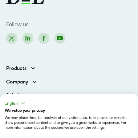
Follow us
Products
Brightspace
Company
Leadership Team
Solutions
Open Source
English
Higher Education
Newsroom
We value your privacy
Partners
We may place these for analysis of our visitor data, to improve our website,
Corporate
show personalised content and to give you a great website experience. For
Status
more information about the cookies we use open the settings.
Accessibility Conformance