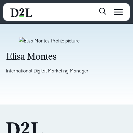
Elisa Montes
International Digital Marketing Manager