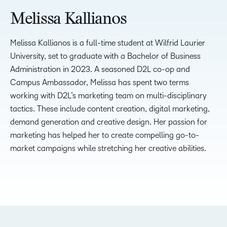
Melissa Kallianos
Melissa Kallianos is a full-time student at Wilfrid Laurier
University, set to graduate with a Bachelor of Business
Administration in 2023. A seasoned D2L co-op and
Campus Ambassador, Melissa has spent two terms
working with D2L’s marketing team on multi-disciplinary
tactics. These include content creation, digital marketing,
demand generation and creative design. Her passion for
marketing has helped her to create compelling go-to-
market campaigns while stretching her creative abilities.