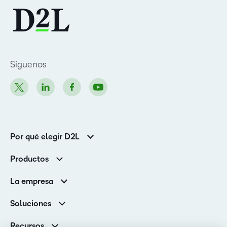
Síguenos
Por qué elegir D2L
Clientes de educación superior
Productos
Clientes corporativos
Brightspace
La empresa
Servicios y asistencia
Equipo de liderazgo
Asistencia
Soluciones
Contactos y ubicaciones
Brightspace Cloud Learning Platform
Asociaciones
Sala de Prensa
Recursos