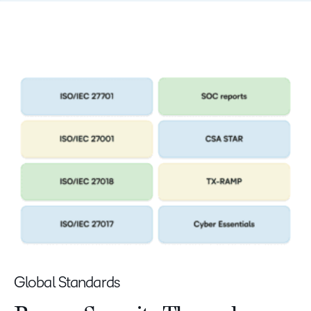
Global Standards