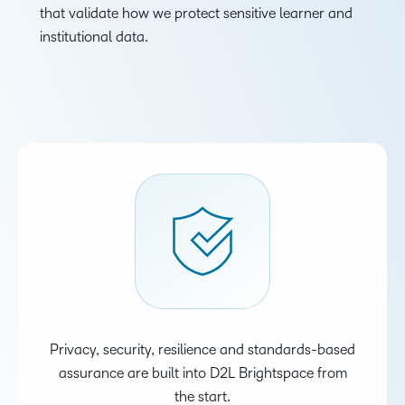
that validate how we protect sensitive learner and
institutional data.
Privacy, security, resilience and standards-based
assurance are built into D2L Brightspace from
the start.