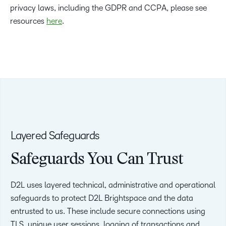
privacy laws, including the GDPR and CCPA, please see
resources
here
.
Layered Safeguards
Safeguards You Can Trust
D2L uses layered technical, administrative and operational
safeguards to protect D2L Brightspace and the data
entrusted to us. These include secure connections using
TLS, unique user sessions, logging of transactions and