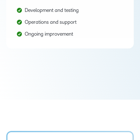
Development and testing
Operations and support
Ongoing improvement