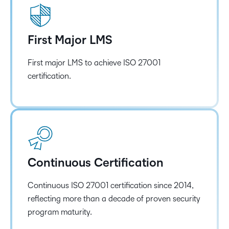
First Major LMS
First major LMS to achieve ISO 27001
certification.
Continuous Certification
Continuous ISO 27001 certification since 2014,
reflecting more than a decade of proven security
program maturity.