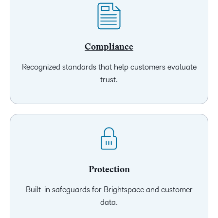
Compliance
Recognized standards that help customers evaluate
trust.
Protection
Built-in safeguards for Brightspace and customer
data.