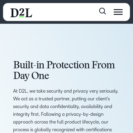
Built-in Protection From
Day One
At D2L, we take security and privacy very seriously.
We act as a trusted partner, putting our client’s
security and data confidentiality, availability and
integrity first. Following a privacy-by-design
approach across the full product lifecycle, our
process is globally recognized with certifications