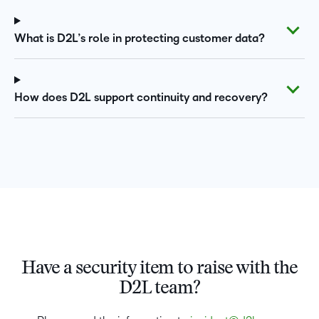
What is D2L’s role in protecting customer data?
How does D2L support continuity and recovery?
Have a security item to raise with the
D2L team?