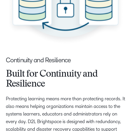
Continuity and Resilience
Built for Continuity and
Resilience
Protecting learning means more than protecting records. It
also means helping organizations maintain access to the
systems learners, educators and administrators rely on
every day. D2L Brightspace is designed with redundancy,
scalability and disaster recovery capabilities to support