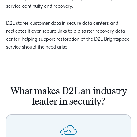
service continuity and recovery.
D2L stores customer data in secure data centers and
replicates it over secure links to a disaster recovery data
center, helping support restoration of the D2L Brightspace
service should the need arise.
What makes D2L an industry
leader in security?