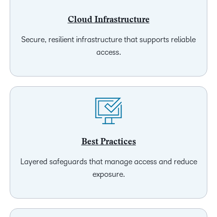
Cloud Infrastructure
Secure, resilient infrastructure that supports reliable
access.
Best Practices
Layered safeguards that manage access and reduce
exposure.