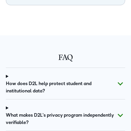
FAQ
How does D2L help protect student and
institutional data?
What makes D2L’s privacy program independently
verifiable?