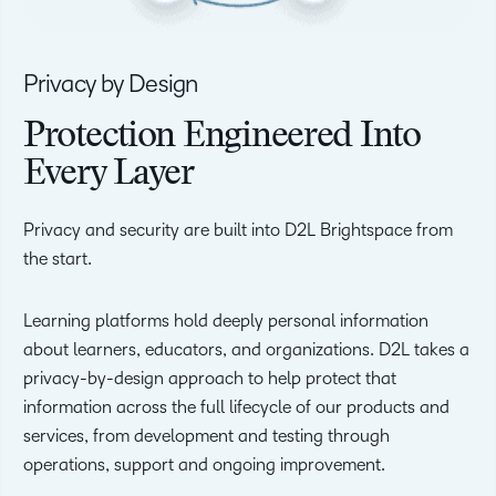
Privacy by Design
Protection Engineered Into
Every Layer
Privacy and security are built into D2L Brightspace from
the start.
Learning platforms hold deeply personal information
about learners, educators, and organizations. D2L takes a
privacy-by-design approach to help protect that
information across the full lifecycle of our products and
services, from development and testing through
operations, support and ongoing improvement.