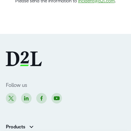
Please send the information to
incident@d2l.com
.
Follow us
Products