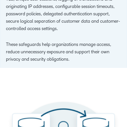
originating IP addresses, configurable session timeouts,
password policies, delegated authentication support,
secure logical separation of customer data and customer-
controlled access settings.
These safeguards help organizations manage access,
reduce unnecessary exposure and support their own
privacy and security obligations.