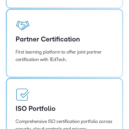
Partner Certification
First learning platform to offer joint partner
certification with 1EdTech.
ISO Portfolio
Comprehensive ISO certification portfolio across
security, cloud controls and privacy.