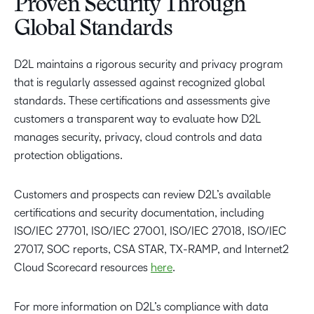
Proven Security Through
Global Standards
D2L maintains a rigorous security and privacy program
that is regularly assessed against recognized global
standards. These certifications and assessments give
customers a transparent way to evaluate how D2L
manages security, privacy, cloud controls and data
protection obligations.
Customers and prospects can review D2L’s available
certifications and security documentation, including
ISO/IEC 27701, ISO/IEC 27001, ISO/IEC 27018, ISO/IEC
27017, SOC reports, CSA STAR, TX-RAMP, and Internet2
Cloud Scorecard resources
here
.
For more information on D2L’s compliance with data