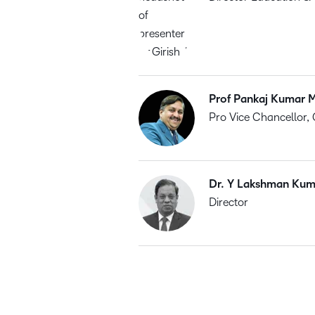
Prof Pankaj Kumar M
Pro Vice Chancellor, 
Dr. Y Lakshman Kum
Director