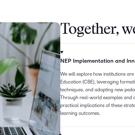
Together, we
NEP Implementation and Inn
We will explore how institutions 
Education (CBE), leveraging format
techniques, and adopting new pedag
Through real-world examples and cas
practical implications of these stra
learning outcomes.