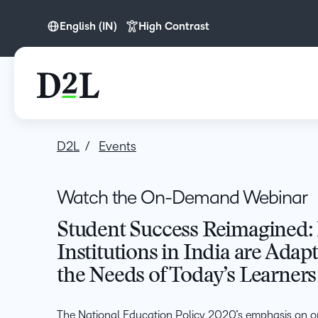
English (IN)
High Contrast
English (IN)
D2L
Events
Watch the On-Demand Webinar
Student Success Reimagined:
Institutions in India are Adap
the Needs of Today’s Learners
The National Education Policy 2020’s emphasis on o