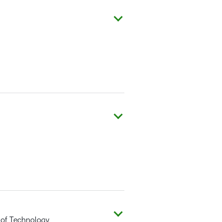
 of Technology