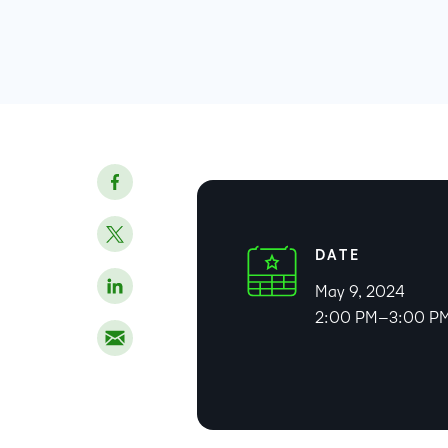
DATE
May 9, 2024
2:00 PM–3:00 PM