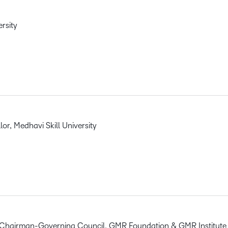
ersity
r, Medhavi Skill University
 Chairman-Governing Council, GMR Foundation & GMR Institute