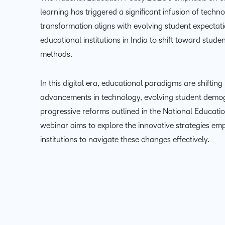
learning has triggered a significant infusion of techn
transformation aligns with evolving student expectat
educational institutions in India to shift toward stude
methods.
In this digital era, educational paradigms are shifting
advancements in technology, evolving student demog
progressive reforms outlined in the National Educatio
webinar aims to explore the innovative strategies em
institutions to navigate these changes effectively.