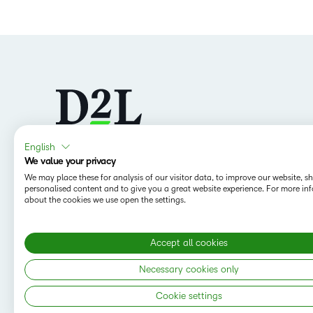
English
We value your privacy
Follow us
We may place these for analysis of our visitor data, to improve our website, 
personalised content and to give you a great website experience. For more in
about the cookies we use open the settings.
Accept all cookies
Necessary cookies only
Cookie settings
Copyright © 2026 D2L Corporation. All rights