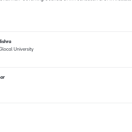
ishra
Glocal University
ar