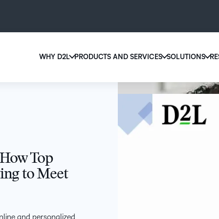
WHY D2L
PRODUCTS AND SERVICES
SOLUTIONS
RE
D2
Why D2L?
D2L Brightspace
Ed
We believe that everyone deserves access to high-qu
Create and deliver personalized le
Boo
education, regardless of age, ability or location.
powerful tools and customizable 
eas
Learn why D2L
Explore D2L Brightspace
sol
lea
 How Top
ting to Meet
nline and personalized