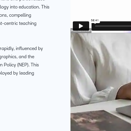
THE D2L DIFFERENCE
ology into education. This
ions, compelling
D2L BRIGHTSPACE ADD-O
Customer Corner
nt-centric teaching
Comp
Discover what success
Explore
D2L Lumi
Creato
looks like with a proven
benefit
learning partner.
 rapidly, influenced by
Performance+
Achie
raphics, and the
n Policy (NEP). This
D2L
ployed by leading
D2L Li
Accessibility+