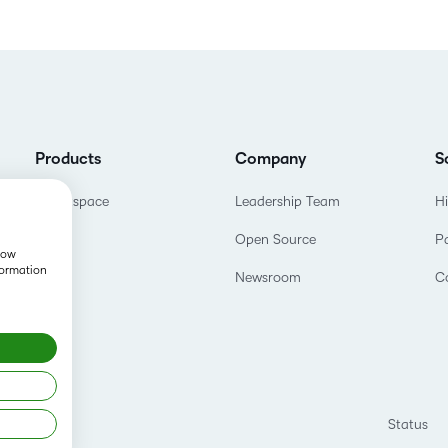
Products
Company
S
Brightspace
Leadership Team
H
Open Source
P
show
formation
Newsroom
C
Status