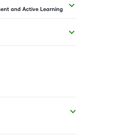
nt and Active Learning