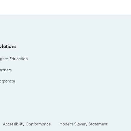
olutions
igher Education
artners
orporate
Accessibility Conformance
Modern Slavery Statement