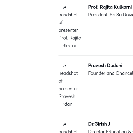
Prof. Rajita Kulkarni
President, Sri Sri Univ
Pravesh Dudani
Founder and Chancello
Dr.Girish J
Director Education &