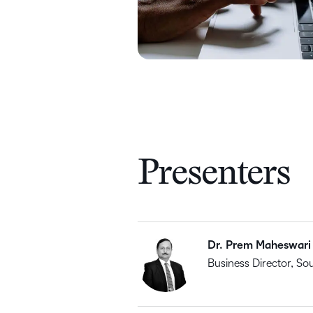
Presenters
Dr. Prem Maheswari
Business Director, So