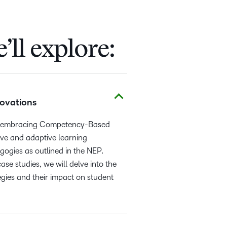
’ll explore:
ovations
are embracing Competency-Based
ive and adaptive learning
ogies as outlined in the NEP.
e studies, we will delve into the
tegies and their impact on student