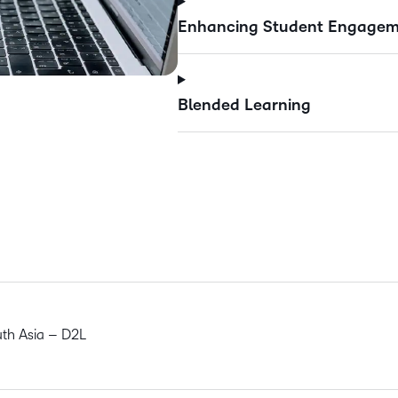
Enhancing Student Engageme
Blended Learning
uth Asia – D2L