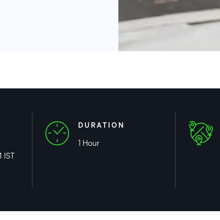
DURATION
1 Hour
 IST