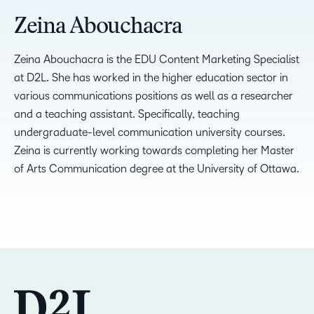
Zeina Abouchacra
Zeina Abouchacra is the EDU Content Marketing Specialist
at D2L. She has worked in the higher education sector in
various communications positions as well as a researcher
and a teaching assistant. Specifically, teaching
undergraduate-level communication university courses.
Zeina is currently working towards completing her Master
of Arts Communication degree at the University of Ottawa.