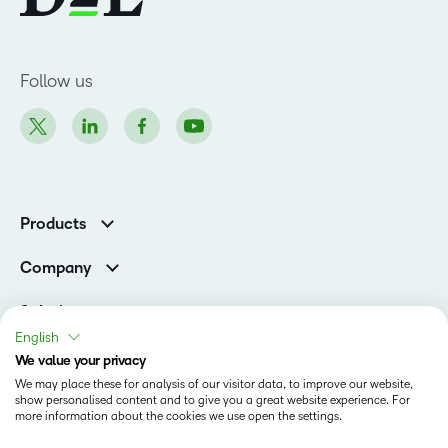
Follow us
Products
Brightspace
Company
Leadership Team
Solutions
Open Source
English
Higher Education
Newsroom
We value your privacy
Partners
We may place these for analysis of our visitor data, to improve our website,
Corporate
show personalised content and to give you a great website experience. For
Status
more information about the cookies we use open the settings.
Accessibility Conformance