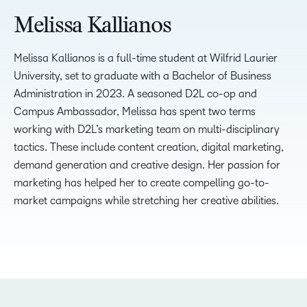
Melissa Kallianos
Melissa Kallianos is a full-time student at Wilfrid Laurier
University, set to graduate with a Bachelor of Business
Administration in 2023. A seasoned D2L co-op and
Campus Ambassador, Melissa has spent two terms
working with D2L’s marketing team on multi-disciplinary
tactics. These include content creation, digital marketing,
demand generation and creative design. Her passion for
marketing has helped her to create compelling go-to-
market campaigns while stretching her creative abilities.