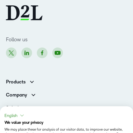
Follow us
Products
Brightspace
Company
Leadership Team
Solutions
Open Source
English
Higher Education
Newsroom
We value your privacy
Partners
We may place these for analysis of our visitor data, to improve our website,
Corporate