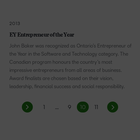
2013
EY Entrepreneur of the Year
John Baker was recognized as Ontario’s Entrepreneur of
the Year in the Software and Technology category. The
Canadian program honours the country’s most
impressive entrepreneurs from all areas of business.
Award finalists are chosen based on their vision,
leadership, financial success and social responsibility.
1
…
9
10
11