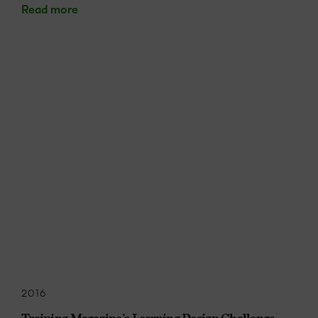
Read more
2016