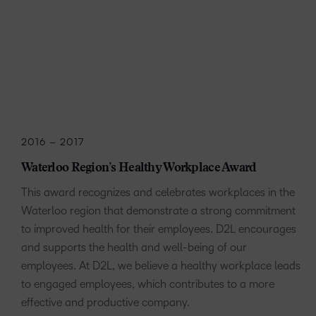
2016 – 2017
Waterloo Region’s Healthy Workplace Award
This award recognizes and celebrates workplaces in the
Waterloo region that demonstrate a strong commitment
to improved health for their employees. D2L encourages
and supports the health and well-being of our
employees. At D2L, we believe a healthy workplace leads
to engaged employees, which contributes to a more
effective and productive company.