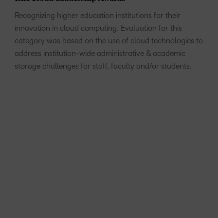
Recognizing higher education institutions for their
innovation in cloud computing. Evaluation for this
category was based on the use of cloud technologies to
address institution-wide administrative & academic
storage challenges for staff, faculty and/or students.