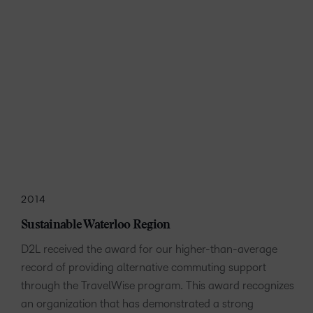
2014
Sustainable Waterloo Region
D2L received the award for our higher-than-average
record of providing alternative commuting support
through the TravelWise program. This award recognizes
an organization that has demonstrated a strong