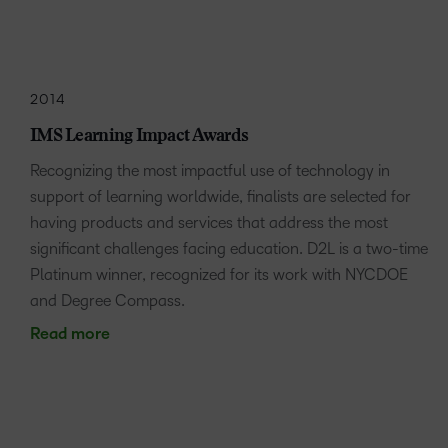
2014
IMS Learning Impact Awards
Recognizing the most impactful use of technology in
support of learning worldwide, finalists are selected for
having products and services that address the most
significant challenges facing education. D2L is a two-time
Platinum winner, recognized for its work with NYCDOE
and Degree Compass.
Read more