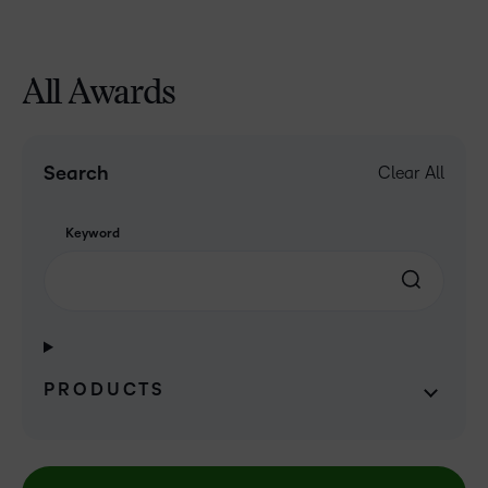
All Awards
Search
Clear All
Keyword
PRODUCTS