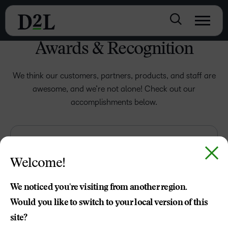
Awards & Recognition
We think our customers, partners, products, and staff are
awesome, and we’re not alone! Check out our
accomplishments below.
Welcome!
We noticed you're visiting from another region.
Would you like to switch to your local version of this
site?