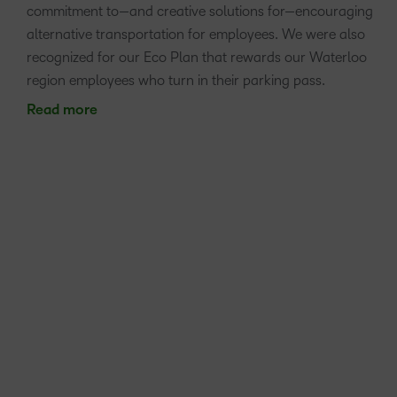
commitment to—and creative solutions for—encouraging
alternative transportation for employees. We were also
recognized for our Eco Plan that rewards our Waterloo
region employees who turn in their parking pass.
Read more