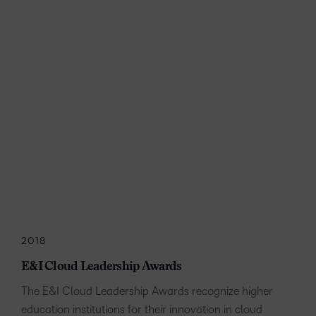
2018
E&I Cloud Leadership Awards
The E&I Cloud Leadership Awards recognize higher
education institutions for their innovation in cloud