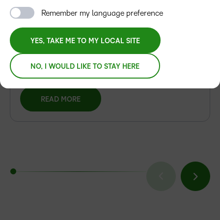
Artificial Intelligence Excellence Award for
Remember my language preference
D2L Lumi
D2L Lumi Recognised as an Award-Winning
YES, TAKE ME TO MY LOCAL SITE
Learning Product in 2026 AI Excellence Awards
NO, I WOULD LIKE TO STAY HERE
READ MORE