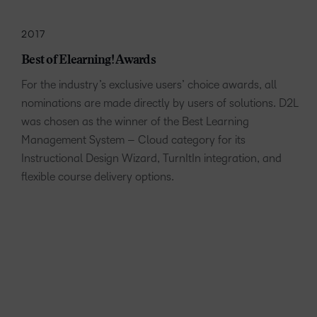
2017
Best of Elearning! Awards
For the industry’s exclusive users’ choice awards, all
nominations are made directly by users of solutions. D2L
was chosen as the winner of the Best Learning
Management System – Cloud category for its
Instructional Design Wizard, TurnItIn integration, and
flexible course delivery options.