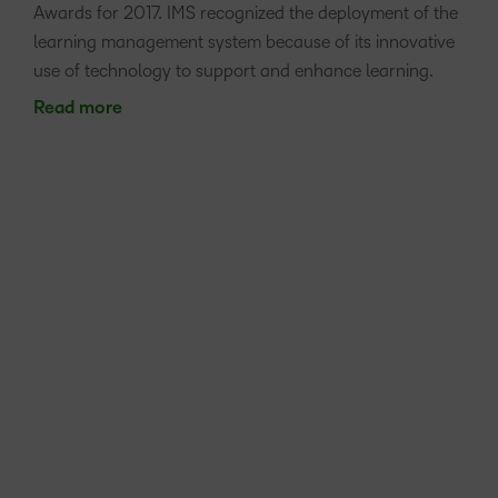
Awards for 2017. IMS recognized the deployment of the
learning management system because of its innovative
use of technology to support and enhance learning.
Read more