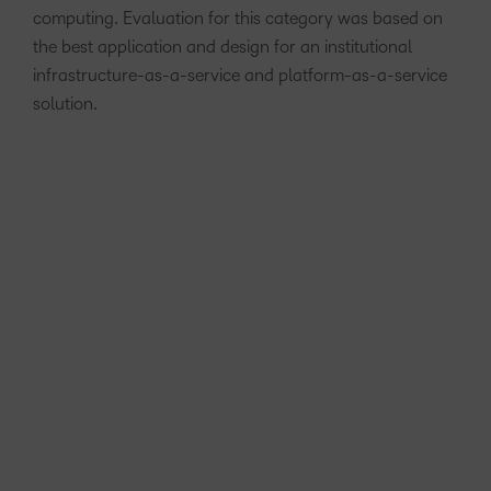
computing. Evaluation for this category was based on
the best application and design for an institutional
infrastructure-as-a-service and platform-as-a-service
solution.