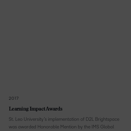
2017
Learning Impact Awards
St. Leo University’s implementation of D2L Brightspace
was awarded Honorable Mention by the IMS Global