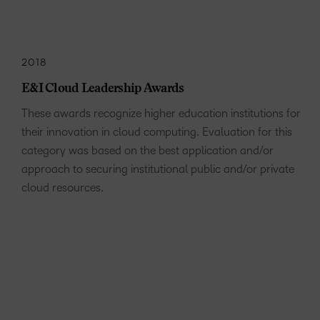
2018
E&I Cloud Leadership Awards
These awards recognize higher education institutions for
their innovation in cloud computing. Evaluation for this
category was based on the best application and/or
approach to securing institutional public and/or private
cloud resources.