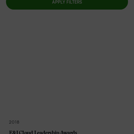
APPLY FILTERS
2018
E&I Cloud Leadership Awards