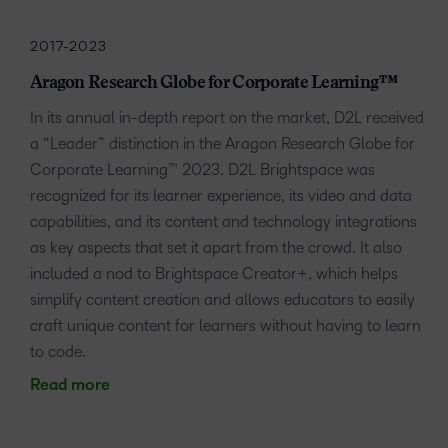
2017-2023
Aragon Research Globe for Corporate Learning™
In its annual in-depth report on the market, D2L received
a “Leader” distinction in the Aragon Research Globe for
Corporate Learning™ 2023. D2L Brightspace was
recognized for its learner experience, its video and data
capabilities, and its content and technology integrations
as key aspects that set it apart from the crowd. It also
included a nod to Brightspace Creator+, which helps
simplify content creation and allows educators to easily
craft unique content for learners without having to learn
to code.
Read more