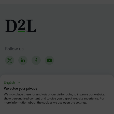
Follow us
English
Products
We value your privacy
Brightspace
We may place these for analysis of our visitor data, to improve our website,
Company
show personalised content and to give you a great website experience. For
more information about the cookies we use open the settings.
Leadership Team
Solutions
Open Source