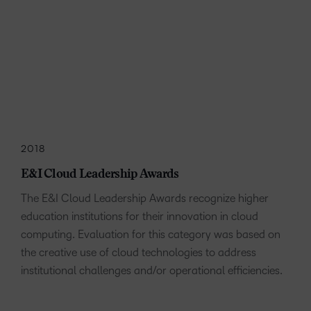
2018
E&I Cloud Leadership Awards
The E&I Cloud Leadership Awards recognize higher
education institutions for their innovation in cloud
computing. Evaluation for this category was based on
the creative use of cloud technologies to address
institutional challenges and/or operational efficiencies.