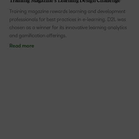
Training Magazine’s Learning Design Challenge
Training magazine rewards learning and development
professionals for best practices in e-learning. D2L was
chosen as a winner for its innovative learning analytics
and gamification offerings.
Read more