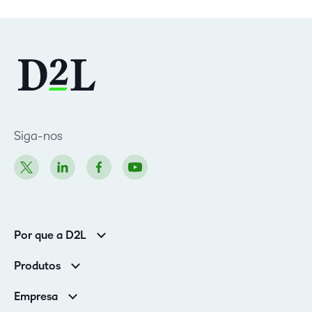
Siga-nos
Por que a D2L
Clientes corporativos
Produtos
Clientes de associações
Brightspace
Empresa
Serviços e suporte