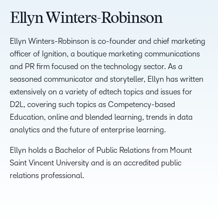
Ellyn Winters-Robinson
Ellyn Winters-Robinson is co-founder and chief marketing
officer of Ignition, a boutique marketing communications
and PR firm focused on the technology sector. As a
seasoned communicator and storyteller, Ellyn has written
extensively on a variety of edtech topics and issues for
D2L, covering such topics as Competency-based
Education, online and blended learning, trends in data
analytics and the future of enterprise learning.
Ellyn holds a Bachelor of Public Relations from Mount
Saint Vincent University and is an accredited public
relations professional.