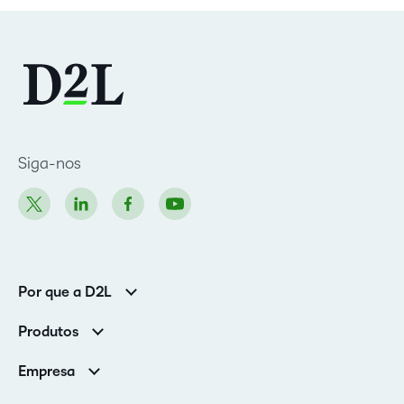
Siga-nos
Por que a D2L
Clientes corporativos
Produtos
Clientes de associações
Brightspace
Empresa
Serviços e suporte
Equipe de liderança
Nuvem Brightspace