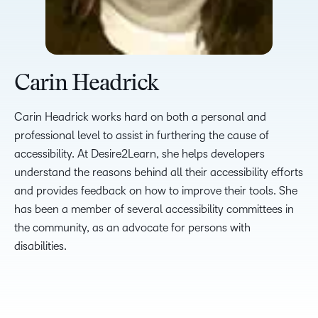
Carin Headrick
Carin Headrick works hard on both a personal and
professional level to assist in furthering the cause of
accessibility. At Desire2Learn, she helps developers
understand the reasons behind all their accessibility efforts
and provides feedback on how to improve their tools. She
has been a member of several accessibility committees in
the community, as an advocate for persons with
disabilities.