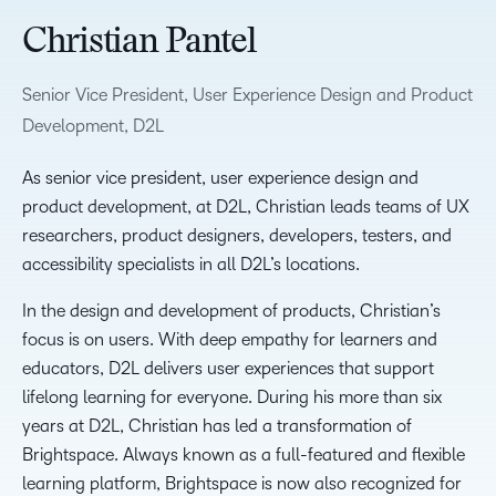
Christian Pantel
Senior Vice President, User Experience Design and Product
Development, D2L
As senior vice president, user experience design and
product development, at D2L, Christian leads teams of UX
researchers, product designers, developers, testers, and
accessibility specialists in all D2L’s locations.
In the design and development of products, Christian’s
focus is on users. With deep empathy for learners and
educators, D2L delivers user experiences that support
lifelong learning for everyone. During his more than six
years at D2L, Christian has led a transformation of
Brightspace. Always known as a full-featured and flexible
learning platform, Brightspace is now also recognized for