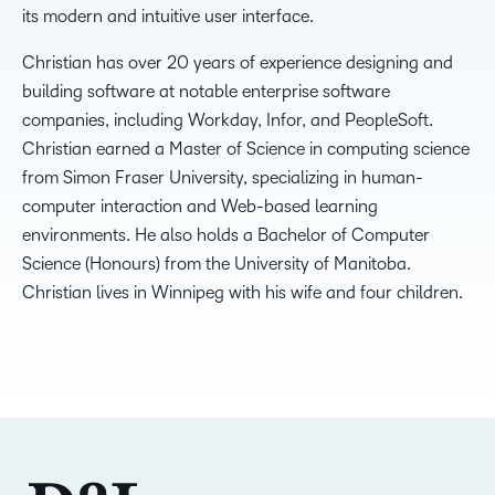
its modern and intuitive user interface.
Christian has over 20 years of experience designing and
building software at notable enterprise software
companies, including Workday, Infor, and PeopleSoft.
Christian earned a Master of Science in computing science
from Simon Fraser University, specializing in human-
computer interaction and Web-based learning
environments. He also holds a Bachelor of Computer
Science (Honours) from the University of Manitoba.
Christian lives in Winnipeg with his wife and four children.