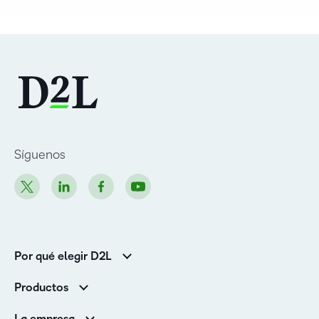
Síguenos
Por qué elegir D2L
Clientes de educación superior
Productos
Clientes corporativos
Brightspace