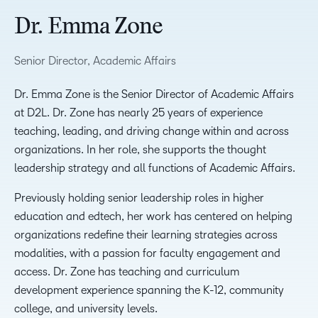
Dr. Emma Zone
Senior Director, Academic Affairs
Dr. Emma Zone is the Senior Director of Academic Affairs
at D2L. Dr. Zone has nearly 25 years of experience
teaching, leading, and driving change within and across
organizations. In her role, she supports the thought
leadership strategy and all functions of Academic Affairs.
Previously holding senior leadership roles in higher
education and edtech, her work has centered on helping
organizations redefine their learning strategies across
modalities, with a passion for faculty engagement and
access. Dr. Zone has teaching and curriculum
development experience spanning the K-12, community
college, and university levels.