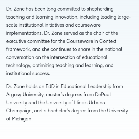
Dr. Zone has been long committed to shepherding
teaching and learning innovation, including leading large-
scale institutional initiatives and courseware
implementations. Dr. Zone served as the chair of the
executive committee for the Courseware in Context
framework, and she continues to share in the national
conversation on the intersection of educational
technology, optimizing teaching and learning, and
institutional success.
Dr. Zone holds an EdD in Educational Leadership from
Argosy University, master’s degrees from DePaul
University and the University of Illinois Urbana-
Champaign, and a bachelor’s degree from the University
of Michigan.