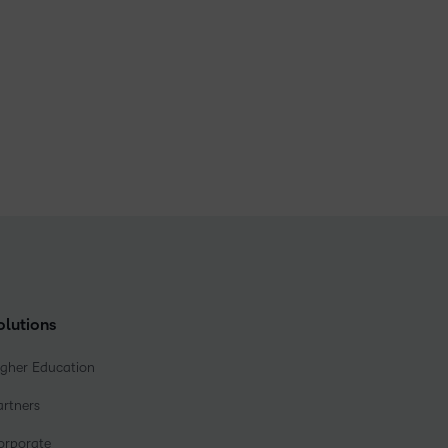
olutions
igher Education
artners
orporate