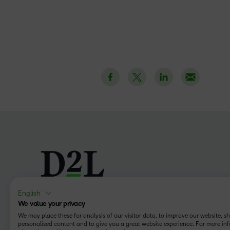
English
We value your privacy
Follow us
We may place these for analysis of our visitor data, to improve our website, 
personalised content and to give you a great website experience. For more in