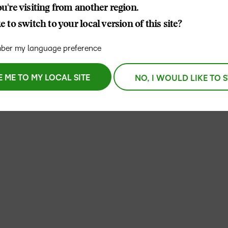
u're visiting from another region.
THE D2L DIFFERENCE
 to switch to your local version of this site?
D2L BRIGHTSPACE ADD-O
Customer Corner
Comp
er my language preference
Discover what success
Explore
D2L Lumi
Creato
looks like with a proven
benefit
learning partner.
E ME TO MY LOCAL SITE
NO, I WOULD LIKE TO 
Performance+
Achie
D2L
D2L Li
Accessibility+