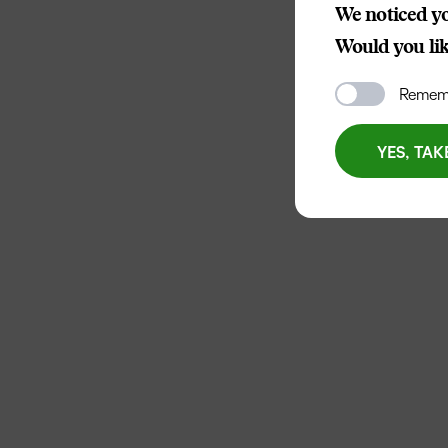
We noticed yo
Would you like
Rememb
YES, TAK