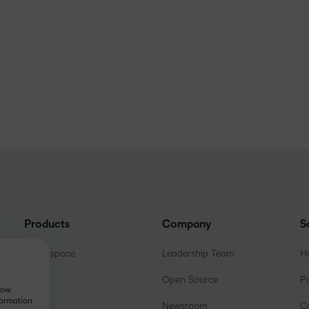
Products
Company
S
Brightspace
Leadership Team
H
Open Source
P
show
formation
Newsroom
C