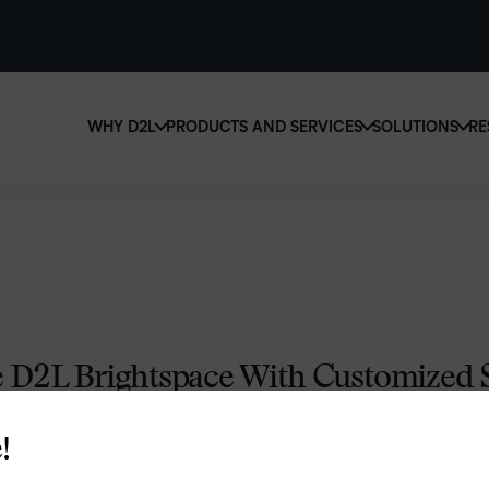
WHY D2L
PRODUCTS AND SERVICES
SOLUTIONS
RE
D2
Why D2L?
D2L Brightspace
Ed
We believe that everyone deserves access to high-qu
Create and deliver personalized le
Boo
education, regardless of age, ability or location.
powerful tools and customizable 
eas
Learn why D2L
Explore D2L Brightspace
sol
lea
D2L Brightspace With Customized S
for You
!