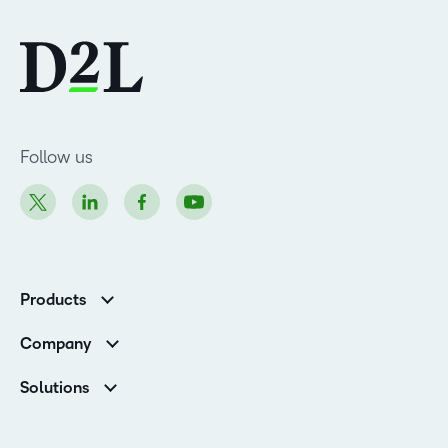
Follow us
Products
Brightspace
Company
Leadership Team
Solutions
Open Source
Higher Education
Newsroom
Partners