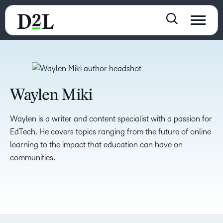
Waylen Miki
Waylen is a writer and content specialist with a passion for
EdTech. He covers topics ranging from the future of online
learning to the impact that education can have on
communities.