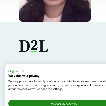
Follow us
English
We value your privacy
We may place these for analysis of our visitor data, to improve our website, 
personalised content and to give you a great website experience. For more in
about the cookies we use open the settings.
Accept all cookies