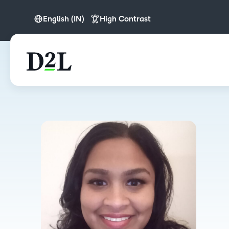
English (IN)
High Contrast
English (APAC)
English (IN)