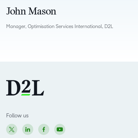
John Mason
Manager, Optimisation Services International, D2L
Follow us