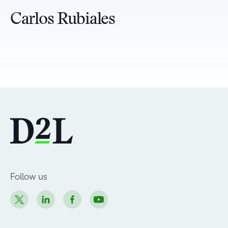
Carlos Rubiales
Follow us