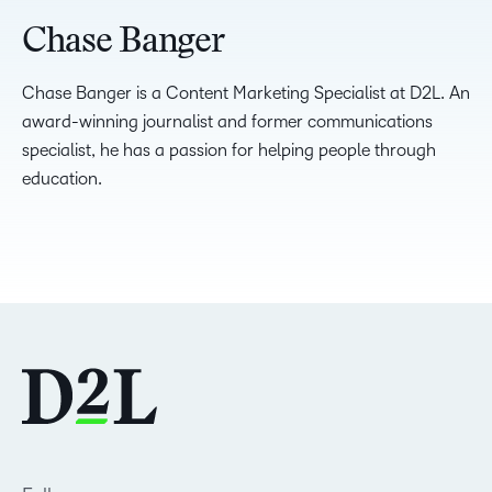
Chase Banger
Chase Banger is a Content Marketing Specialist at D2L. An
award-winning journalist and former communications
specialist, he has a passion for helping people through
education.