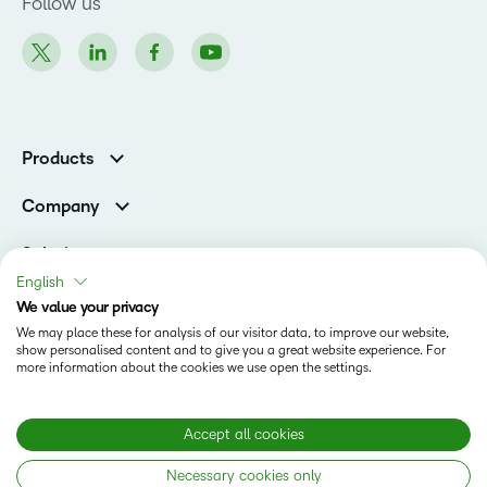
Follow us
Products
Brightspace
Company
Leadership Team
Solutions
Open Source
English
Higher Education
Newsroom
We value your privacy
Partners
We may place these for analysis of our visitor data, to improve our website,
Corporate
show personalised content and to give you a great website experience. For
Status
more information about the cookies we use open the settings.
Accessibility Conformance
Modern Slavery Statement
Accept all cookies
Necessary cookies only