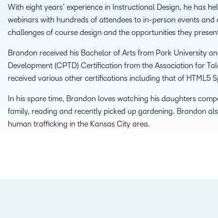
With eight years’ experience in Instructional Design, he has he
THE D2L DIFFERENCE
webinars with hundreds of attendees to in-person events and c
D2L BRIGHTSPACE ADD-O
challenges of course design and the opportunities they presen
Customer Corner
Comp
Discover what success
Brandon received his Bachelor of Arts from Park University and
Explore
D2L Lumi
Creato
looks like with a proven
Development (CPTD) Certification from the Association for Tal
benefit
learning partner.
received various other certifications including that of HTML5 Sp
Performance+
Achie
In his spare time, Brandon loves watching his daughters compet
family, reading and recently picked up gardening. Brandon als
D2L
human trafficking in the Kansas City area.
D2L Li
Accessibility+