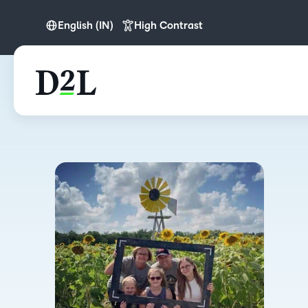
English (IN)
High Contrast
English
English (APAC)
English (IN)