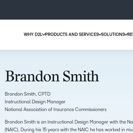
WHY D2L
PRODUCTS AND SERVICES
SOLUTIONS
RE
D2
Why D2L?
D2L Brightspace
Ed
We believe that everyone deserves access to high-qu
Create and deliver personalized le
Boo
education, regardless of age, ability or location.
powerful tools and customizable 
Brandon Smith
eas
Learn why D2L
Explore D2L Brightspace
sol
lea
Brandon Smith, CPTD
Instructional Design Manager
National Association of Insurance Commissioners
Brandon Smith is an Instructional Design Manager with the Na
(NAIC). During his 15 years with the NAIC he has worked in mu