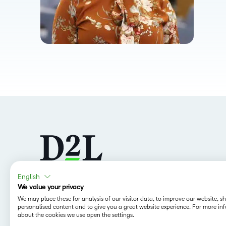
English
We value your privacy
Follow us
We may place these for analysis of our visitor data, to improve our website, 
personalised content and to give you a great website experience. For more in
about the cookies we use open the settings.