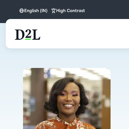
English (IN)
High Contrast
English
English (APAC)
English (IN)