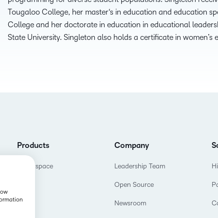
THE D2L DIFFERENCE
Tougaloo College, her
m
aster
‘s
i
n
e
ducation and
e
ducation
s
p
College
and her
d
octorate
in
e
ducation
in
e
ducational
l
eaders
D2L BRIGHTSPACE ADD-O
Customer Corner
State University. Singleton also holds a certificate
in
w
omen’s
Comp
Discover what success
Explore
D2L Lumi
Creato
looks like with a proven
benefit
learning partner.
Performance+
Achie
D2L
D2L Li
Accessibility+
Products
Company
S
Brightspace
Leadership Team
H
Open Source
P
show
formation
Newsroom
C