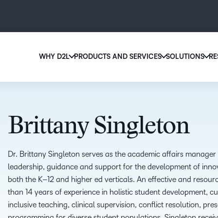
WHY D2L
PRODUCTS AND SERVICES
SOLUTIONS
RE
D2
Why D2L?
D2L Brightspace
Ed
We believe that everyone deserves access to high-qu
Create and deliver personalized le
Boo
education, regardless of age, ability or location.
powerful tools and customizable 
Brittany Singleton
eas
Learn why D2L
Explore D2L Brightspace
sol
lea
Dr. Brittany Singleton serves as the
a
cademic
a
ffairs
m
anager 
leadership, guidance and support for the development of inno
both the K
–
12 and
h
igher
e
d verticals.
A
n effective and
resourc
than
14 years
of
experience in holistic student
development, cur
inclusive teaching, clinical
supervision, conflict resolution, pres
programming for
diverse student populations. Singleton recei