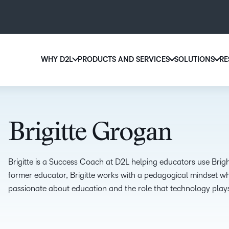
WHY D2L
PRODUCTS AND SERVICES
SOLUTIONS
RE
D2
Why D2L?
D2L Brightspace
Ed
We believe that everyone deserves access to high-qu
Create and deliver personalized le
Boo
education, regardless of age, ability or location.
powerful tools and customizable 
Brigitte Grogan
eas
Learn why D2L
Explore D2L Brightspace
sol
lea
Brigitte is a Success Coach at D2L helping educators use Brig
former educator, Brigitte works with a pedagogical mindset whi
passionate about education and the role that technology plays