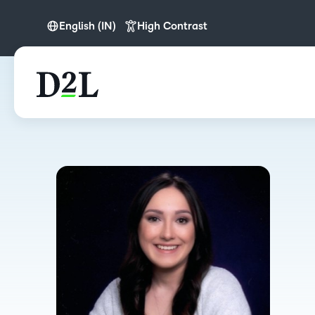
English (IN)
High Contrast
English (APAC)
English (IN)