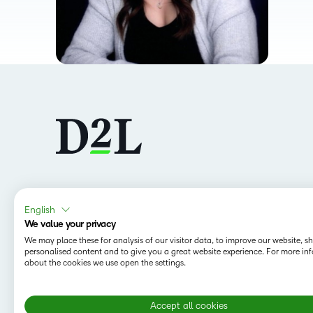
Follow us
English
We value your privacy
We may place these for analysis of our visitor data, to improve our website, 
personalised content and to give you a great website experience. For more in
about the cookies we use open the settings.
Accept all cookies