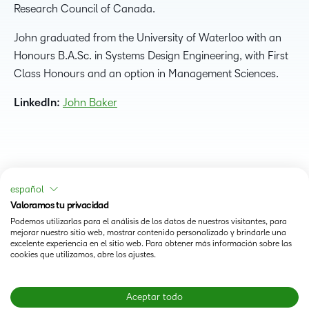
Research Council of Canada.
John graduated from the University of Waterloo with an
Honours B.A.Sc. in Systems Design Engineering, with First
Class Honours and an option in Management Sciences.
LinkedIn:
John Baker
español
Valoramos tu privacidad
Podemos utilizarlas para el análisis de los datos de nuestros visitantes, para
mejorar nuestro sitio web, mostrar contenido personalizado y brindarle una
excelente experiencia en el sitio web. Para obtener más información sobre las
cookies que utilizamos, abre los ajustes.
Status
Aceptar todo