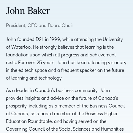
John Baker
President, CEO and Board Chair
John founded D2L in 1999, while attending the University
of Waterloo. He strongly believes that learning is the
foundation upon which all progress and achievement
rests. For over 25 years, John has been a leading visionary
in the ed tech space and a frequent speaker on the future
of learning and technology.
As a leader in Canada’s business community, John
provides insights and advice on the future of Canada’s
prosperity, including as a member of the Business Council
of Canada, as a board member of the Business Higher
Education Roundtable, and having served on the
Governing Council of the Social Sciences and Humanities