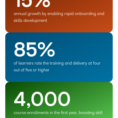
15%
annual growth by enabling rapid onboarding and
skills development
85%
of learners rate the training and delivery at four
out of five or higher
4,000
course enrollments in the first year, boosting skill