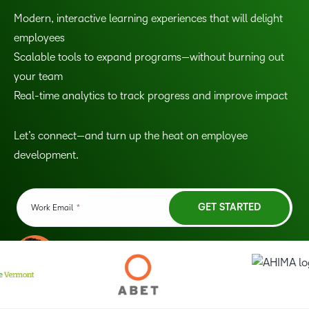
Modern, interactive learning experiences that will delight
employees
Scalable tools to expand programs—without burning out
your team
Real-time analytics to track progress and improve impact
Let’s connect—and turn up the heat on employee
development.
TAKE A TOUR