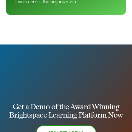
levels across the organization
Get a Demo of the Award Winning
Brightspace Learning Platform Now