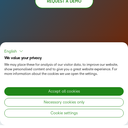
REQUEST A DEMO
English
We value your privacy
We may place these for analysis of our visitor data, to improve our website,
show personalised content and to give you a great website experience. For
more information about the cookies we use open the settings.
Accept all cookies
Status
Necessary cookies only
Privacy Notice
Cookie settings
Do Not Sell My PI
Terms of Use