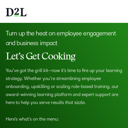
Turn up the heat on employee engagement
and business impact
Let’s Get Cooking
You’ve got the grill kit—now it’s time to fire up your learning
strategy. Whether you’re streamlining employee
onboarding, upskilling or scaling role-based training, our
award-winning learning platform and expert support are
here to help you serve results that sizzle.
Here’s what’s on the menu: