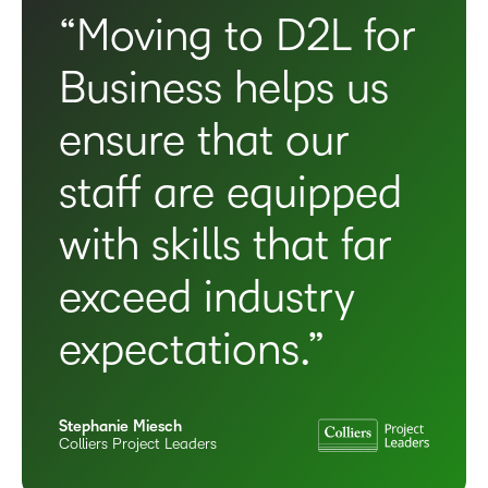
“Moving to D2L for
Business helps us
ensure that our
staff are equipped
with skills that far
exceed industry
expectations.”
Stephanie Miesch
Colliers Project Leaders