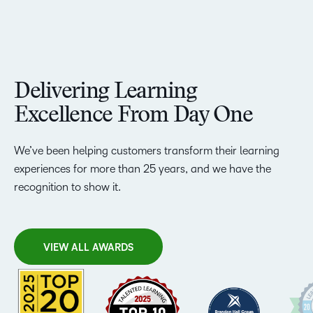
Delivering Learning
Excellence From Day One
We’ve been helping customers transform their learning
experiences for more than 25 years, and we have the
recognition to show it.
VIEW ALL AWARDS