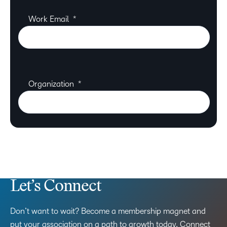
Let’s Connect
Don’t want to wait? Become a membership magnet and
put your association on a path to growth today. Connect