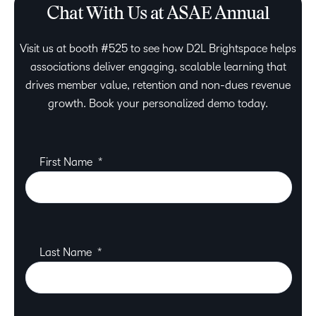
Chat With Us at ASAE Annual
Visit us at booth #525 to see how D2L Brightspace helps
associations deliver engaging, scalable learning that
drives member value, retention and non-dues revenue
growth. Book your personalized demo today.