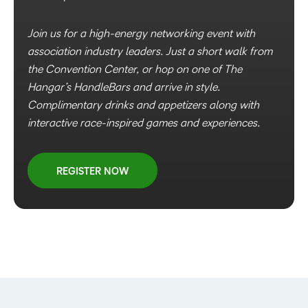
Join us for a high-energy networking event with
association industry leaders. Just a short walk from
the Convention Center, or hop on one of The
Hangar’s HandleBars and arrive in style.
Complimentary drinks and appetizers along with
interactive race-inspired games and experiences.
REGISTER NOW