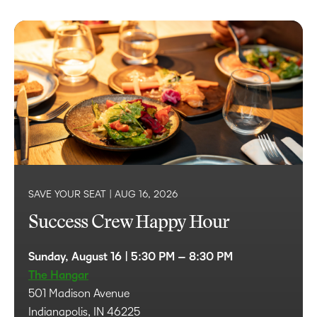
SAVE YOUR SEAT |
AUG 16, 2026
Success Crew Happy Hour
Sunday, August 16 | 5:30 PM – 8:30 PM
The Hangar
501 Madison Avenue
Indianapolis, IN 46225