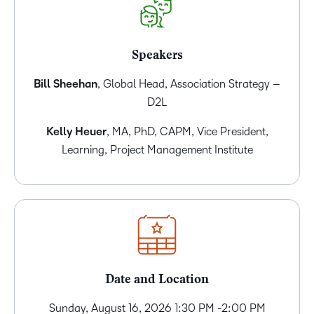
Speakers
Bill Sheehan
, Global Head, Association Strategy –
D2L
Kelly Heuer
, MA, PhD, CAPM, Vice President,
Learning, Project Management Institute
Date and Location
Sunday, August 16, 2026 1:30 PM -2:00 PM