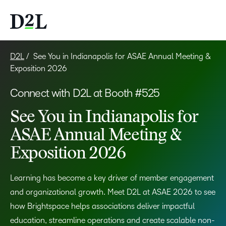
D2L
See You in Indianapolis for ASAE Annual Meeting &
Exposition 2026
Connect with D2L at Booth #525
See You in Indianapolis for
ASAE Annual Meeting &
Exposition 2026
Learning has become a key driver of member engagement
and organizational growth. Meet D2L at ASAE 2026 to see
how Brightspace helps associations deliver impactful
education, streamline operations and create scalable non-