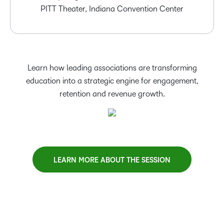
PITT Theater, Indiana Convention Center
Learn how leading associations are transforming
education into a strategic engine for engagement,
retention and revenue growth.
LEARN MORE ABOUT THE SESSION