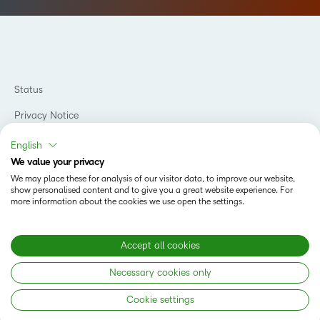
Status
Privacy Notice
Do Not Sell My PI
English
We value your privacy
Terms of Use
We may place these for analysis of our visitor data, to improve our website,
show personalised content and to give you a great website experience. For
Accessibility Compliance
more information about the cookies we use open the settings.
Cookies Policy
Modern Slavery Statement
Accept all cookies
Necessary cookies only
Copyright © 2026 D2L Corporation. All rights reserved.
Cookie settings