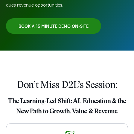
dues revenue opportunities.
BOOK A 15 MINUTE DEMO ON-SITE
TAKE A TOUR
Don’t Miss D2L’s Session:
The Learning-Led Shift: AI, Education & the
New Path to Growth, Value & Revenue