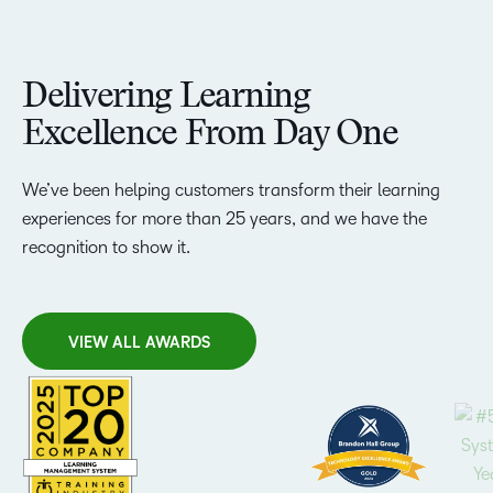
Delivering Learning
Excellence From Day One
We’ve been helping customers transform their learning
experiences for more than 25 years, and we have the
recognition to show it.
VIEW ALL AWARDS