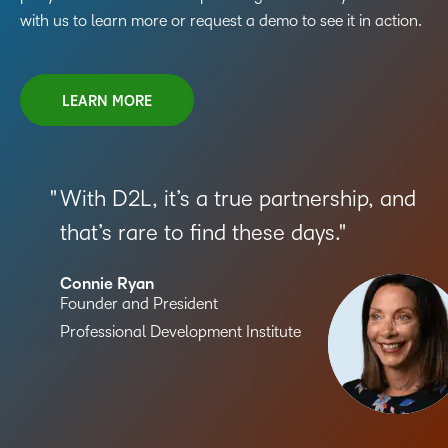
with us to learn more or request a demo to see it in action.
LEARN MORE
With D2L, it’s a true partnership, and
that’s rare to find these days.
Connie Ryan
Founder and President
Professional Development Institute