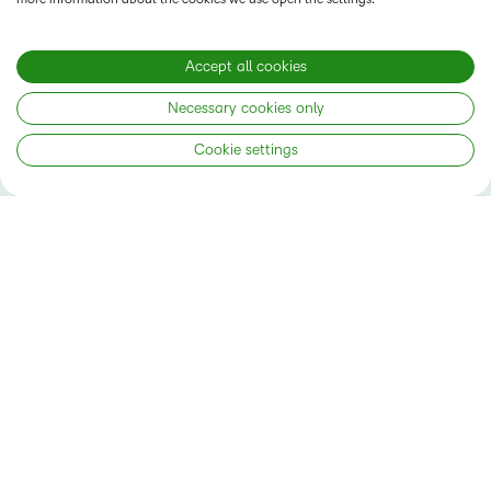
GET STARTED RIGHT AWAY
Accept all cookies
Necessary cookies only
Cookie settings
Status
Privacy Notice
Do Not Sell My PI
Terms of Use
Accessibility Compliance
Cookies Policy
Modern Slavery Statement