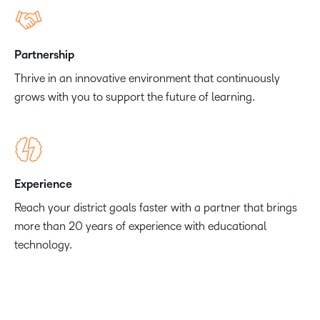
Partnership
Thrive in an innovative environment that continuously
grows with you to support the future of learning.
Experience
Reach your district goals faster with a partner that brings
more than 20 years of experience with educational
technology.