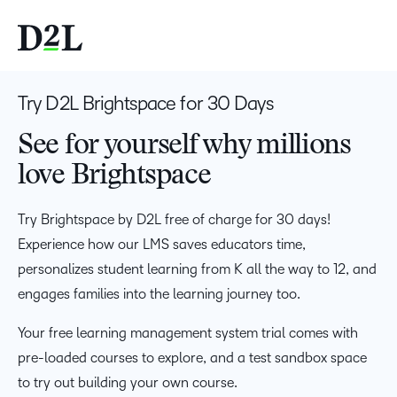
Try D2L Brightspace for 30 Days
See for yourself why millions
love Brightspace
Try Brightspace by D2L free of charge for 30 days!
Experience how our LMS saves educators time,
personalizes student learning from K all the way to 12, and
engages families into the learning journey too.
Your free learning management system trial comes with
pre-loaded courses to explore, and a test sandbox space
to try out building your own course.