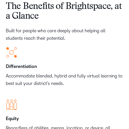
The Benefits of Brightspace, at
a Glance
Built for people who care deeply about helping all
students reach their potential.
Differentiation
Accommodate blended, hybrid and fully virtual learning to
best suit your district’s needs.
Equity
Regardless of abilities, means, location, or device, all