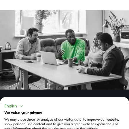
Experience the Brightspace
English
We value your privacy
learning platform now
We may place these for analysis of our visitor data, to improve our website,
show personalised content and to give you a great website experience. For
more information about the cookies we use open the settings.