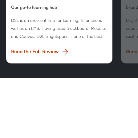
Our go-to learning hub
Excel
D2L is an excellent hub for learning. It functions
Bright
well as an LMS. Having used Blackboard, Moodle,
course
and Canvas, D2L Brightspace is one of the best.
exciti
compet
Read the Full Review
Read 