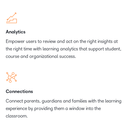
Analytics
Empower users to review and act on the right insights at
the right time with learning analytics that support student,
course and organizational success.
Connections
Connect parents, guardians and families with the learning
experience by providing them a window into the
classroom.