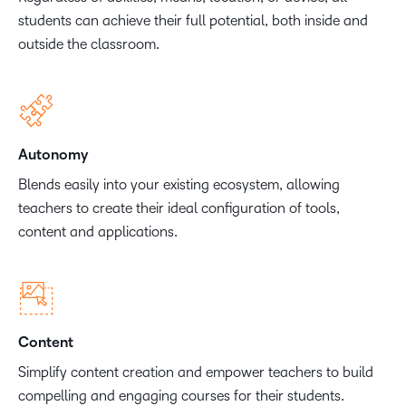
students can achieve their full potential, both inside and
outside the classroom.
Autonomy
Blends easily into your existing ecosystem, allowing
teachers to create their ideal configuration of tools,
content and applications.
Content
Simplify content creation and empower teachers to build
compelling and engaging courses for their students.