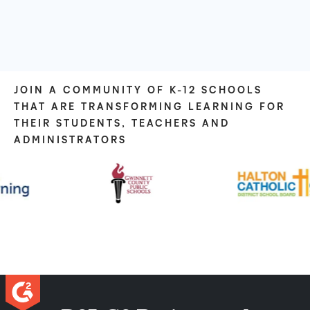
JOIN A COMMUNITY OF K-12 SCHOOLS
THAT ARE TRANSFORMING LEARNING FOR
THEIR STUDENTS, TEACHERS AND
ADMINISTRATORS