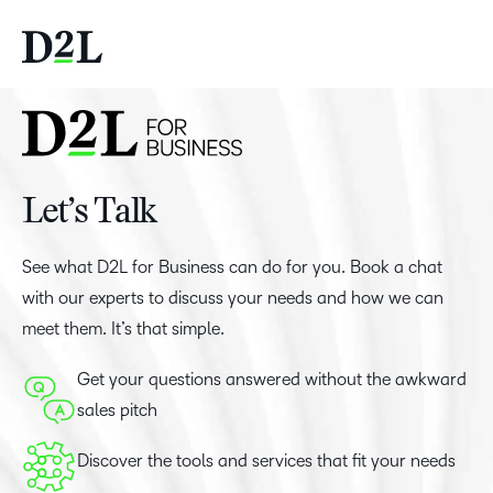
Let’s Talk
See what D2L for Business can do for you. Book a chat
with our experts to discuss your needs and how we can
meet them. It’s that simple.
Get your questions answered without the awkward
sales pitch
Discover the tools and services that fit your needs