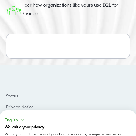
Hear how organizations like yours use D2L for
Business
Status
Privacy Notice
Do Not Sell My PI
English
We value your privacy
Terms of Use
We may place these for analysis of our visitor data, to improve our website,