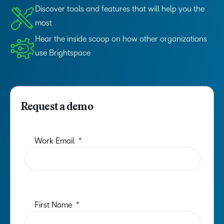
Discover tools and features that will help you the
most
Hear the inside scoop on how other organizations
use Brightspace
Request a demo