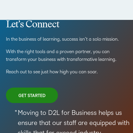
Let’s Connect
In the business of learning, success isn’t a solo mission.
With the right tools and a proven partner, you can
transform your business with transformative learning.
Reach out to see just how high you can soar.
GET STARTED
Moving to D2L for Business helps us
ensure that our staff are equipped with