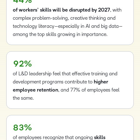
4
4
%
3
of workers’ skills will be disrupted by 2027
, with
4
complex problem-solving, creative thinking and
5
technology literacy—especially in AI and big data—
6
–
among the top skills growing in importance.
–
7
0
0
8
1
1
9
2
%
2
of L&D leadership feel that effective training and
3
development programs contribute to
higher
4
–
employee retention
, and 77% of employees feel
5
0
the same.
6
1
7
2
8
3
%
of employees recognize that ongoing
skills