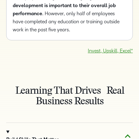
development is important to their overall job
performance
. However, only half of employees
have completed any education or training outside
work in the past five years.
Invest, Upskill, Excel*
Learning That Drives Real
Business Results
TAKE A TOUR