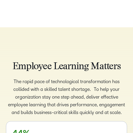
Employee Learning Matters
The rapid pace of technological transformation has
–
–
collided with a skilled talent shortage. To help your
0
0
organization stay one step ahead, deliver effective
–
employee learning that drives performance, engagement
1
1
0
and builds business-critical skills quickly and at scale.
2
2
1
3
3
2