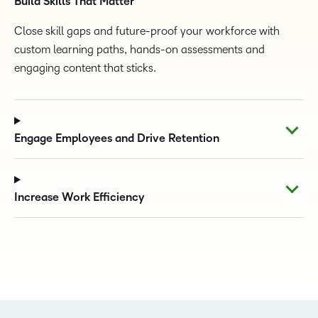
Build Skills That Matter
Close skill gaps and future-proof your workforce with
custom learning paths, hands-on assessments and
engaging content that sticks.
Engage Employees and Drive Retention
Increase Work Efficiency