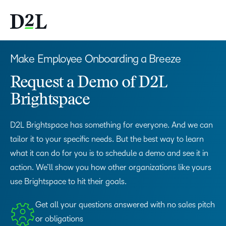
Make Employee Onboarding a Breeze
Request a Demo of D2L
Brightspace
D2L Brightspace has something for everyone. And we can
tailor it to your specific needs. But the best way to learn
what it can do for you is to schedule a demo and see it in
action. We’ll show you how other organizations like yours
use Brightspace to hit their goals.
Get all your questions answered with no sales pitch
or obligations