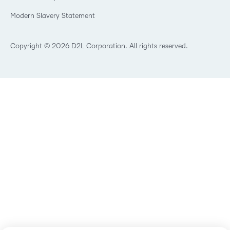
Modern Slavery Statement
Copyright © 2026 D2L Corporation. All rights reserved.