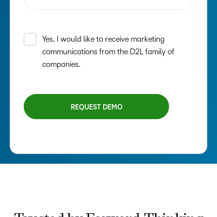
–
0
1
2