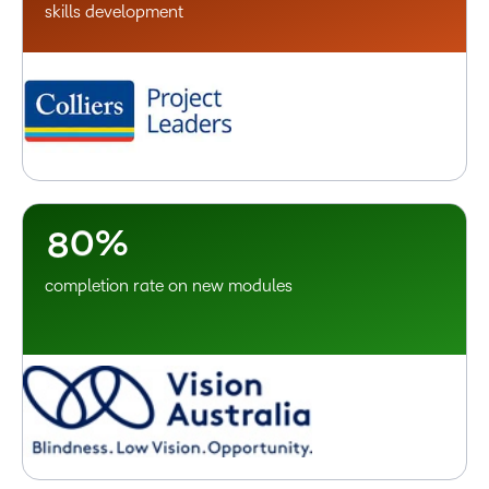
2
skills development
3
4
5
6
7
–
8
0
%
completion rate on new modules