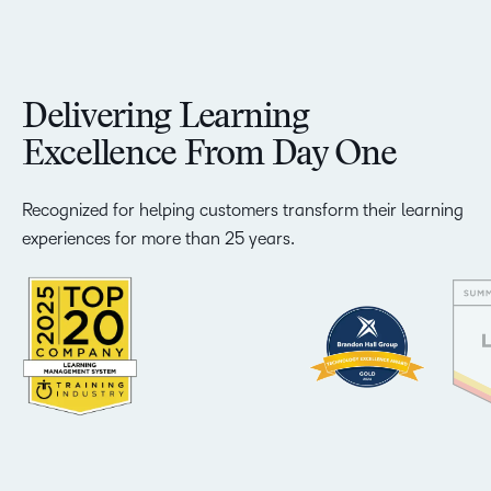
Delivering Learning
Excellence From Day One
Recognized for helping customers transform their learning
experiences for more than 25 years.