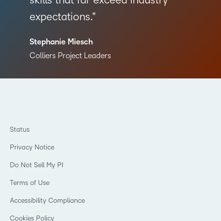
skills that far exceed industry
expectations.
Stephanie Miesch
Colliers Project Leaders
Status
Privacy Notice
Do Not Sell My PI
Terms of Use
Accessibility Compliance
Cookies Policy