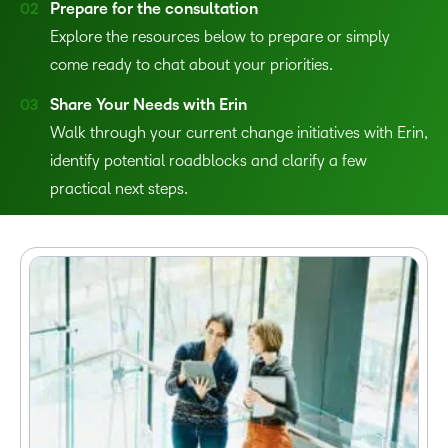
Prepare for the consultation
Explore the resources below to prepare or simply
come ready to chat about your priorities.
Share Your Needs with Erin
Walk through your current change initiatives with Erin,
identify potential roadblocks and clarify a few
practical next steps.