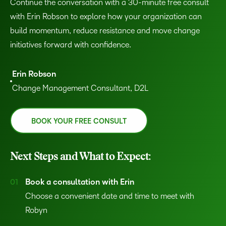
Continue the conversation with a 30-minute free consult
with Erin Robson to explore how your organization can
build momentum, reduce resistance and move change
initiatives forward with confidence.
Erin Robson
Change Management Consultant, D2L
BOOK YOUR FREE CONSULT
Next Steps and What to Expect:
Book a consultation with Erin
Choose a convenient date and time to meet with
Robyn