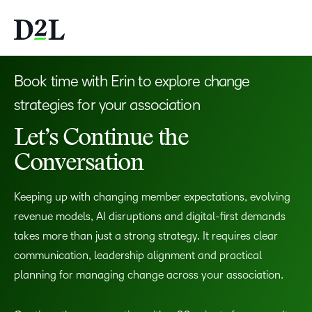
Book time with Erin to explore change
strategies for your association
Let’s Continue the
Conversation
Keeping up with changing member expectations, evolving
revenue models, AI disruptions and digital-first demands
takes more than just a strong strategy. It requires clear
communication, leadership alignment and practical
planning for managing change across your association.