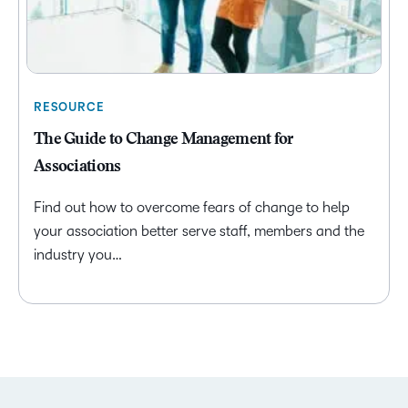
RESOURCE
The Guide to Change Management for
Associations
Find out how to overcome fears of change to help
your association better serve staff, members and the
industry you…