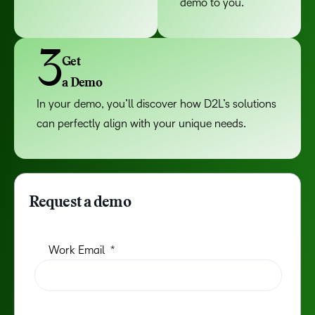
demo to you.
3
Get
a Demo
In your demo, you’ll discover how D2L’s solutions
can perfectly align with your unique needs.
Request a demo