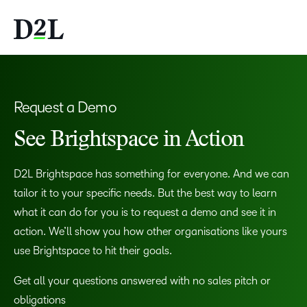
Request a Demo
See Brightspace in Action
D2L Brightspace has something for everyone. And we can
tailor it to your specific needs. But the best way to learn
what it can do for you is to request a demo and see it in
action. We’ll show you how other organisations like yours
use Brightspace to hit their goals.
Get all your questions answered with no sales pitch or
obligations