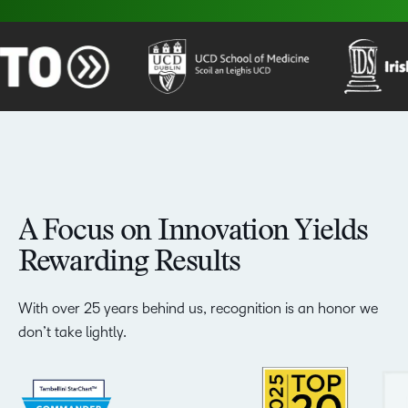
A Focus on Innovation Yields
Rewarding Results
With over 25 years behind us, recognition is an honor we
don’t take lightly.