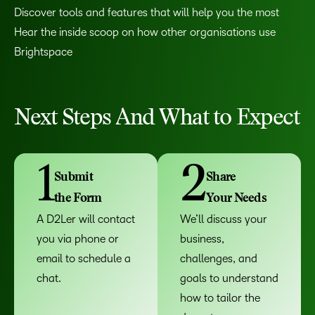
Discover tools and features that will help you the most
Hear the inside scoop on how other organisations use
Brightspace
Next Steps And What to Expect
1
2
Submit
Share
the Form
Your Needs
A D2Ler will contact
We’ll discuss your
you via phone or
business,
email to schedule a
challenges, and
chat.
goals to understand
how to tailor the