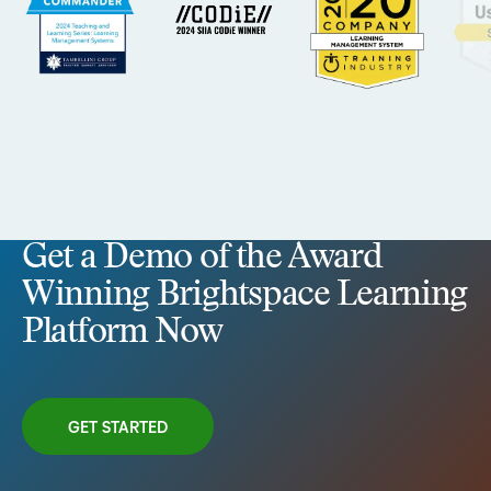
Get a Demo of the Award
Winning Brightspace Learning
Platform Now
GET STARTED