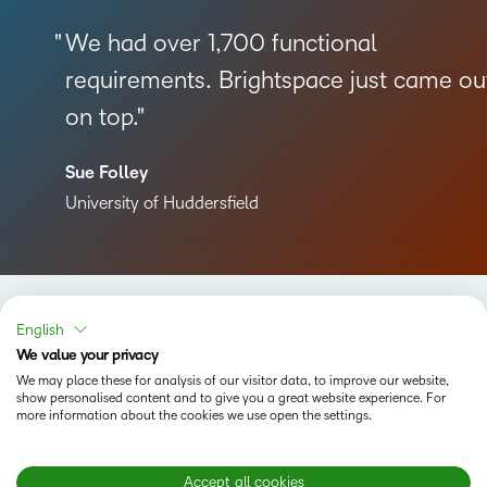
We had over 1,700 functional
requirements. Brightspace just came ou
on top.
Sue Folley
University of Huddersfield
English
We value your privacy
We may place these for analysis of our visitor data, to improve our website,
Status
show personalised content and to give you a great website experience. For
more information about the cookies we use open the settings.
Terms of Use
Cookies
Accept all cookies