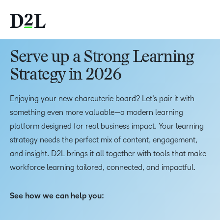
Serve up a Strong Learning
Strategy in 2026
Enjoying your new charcuterie board? Let’s pair it with
something even more valuable—a modern learning
platform designed for real business impact. Your learning
strategy needs the perfect mix of content, engagement,
and insight. D2L brings it all together with tools that make
workforce learning tailored, connected, and impactful.
See how we can help you: