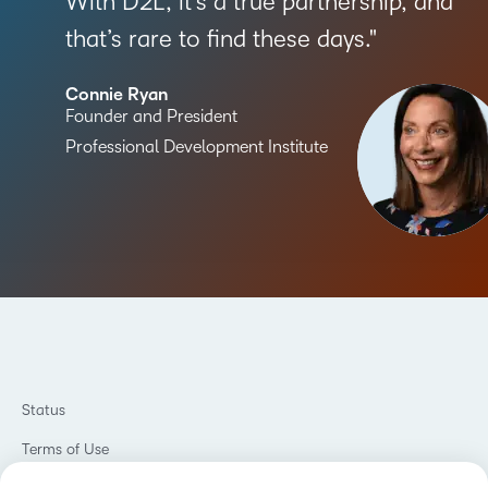
With D2L, it’s a true partnership, and
that’s rare to find these days.
Connie Ryan
Founder and President
Professional Development Institute
Status
Terms of Use