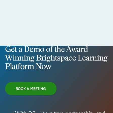
Get a Demo of the Award
Winning Brightspace Learning
Platform Now
BOOK A MEETING