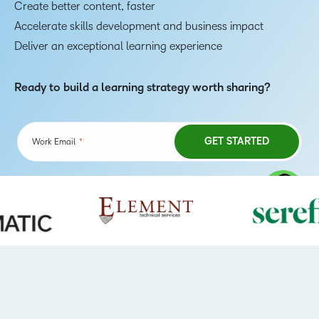
Create better content, faster
Accelerate skills development and business impact
Deliver an exceptional learning experience
Ready to build a learning strategy worth sharing?
TAKE A TOUR