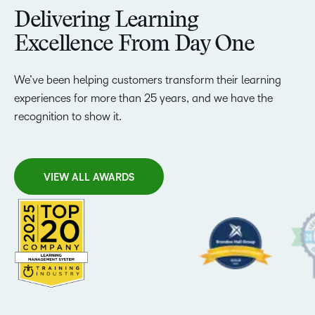
Delivering Learning
Excellence From Day One
We’ve been helping customers transform their learning
experiences for more than 25 years, and we have the
recognition to show it.
VIEW ALL AWARDS