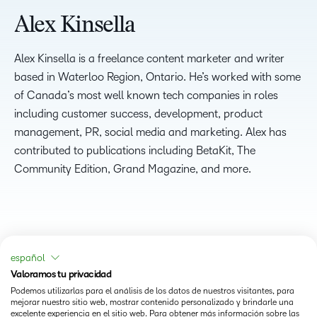
Alex Kinsella
Alex Kinsella is a freelance content marketer and writer
based in Waterloo Region, Ontario. He’s worked with some
of Canada’s most well known tech companies in roles
including customer success, development, product
management, PR, social media and marketing. Alex has
contributed to publications including BetaKit, The
Community Edition, Grand Magazine, and more.
español
Valoramos tu privacidad
Podemos utilizarlas para el análisis de los datos de nuestros visitantes, para
mejorar nuestro sitio web, mostrar contenido personalizado y brindarle una
excelente experiencia en el sitio web. Para obtener más información sobre las