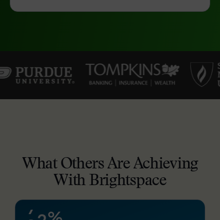
–
0
1
2
3
4
What Others Are Achieving
–
5
With Brightspace
0
6
1
7
%
2
8