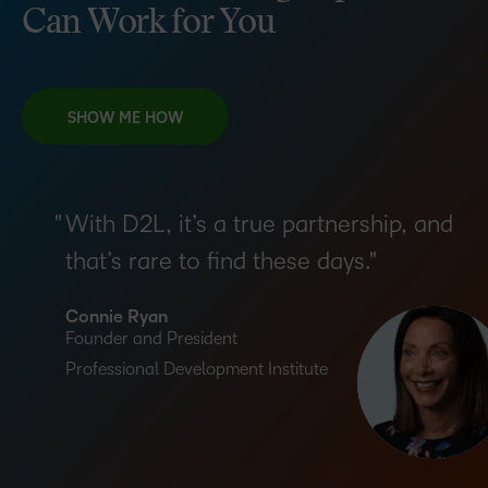
Can Work for You
SHOW ME HOW
With D2L, it’s a true partnership, and
that’s rare to find these days.
Connie Ryan
Founder and President
Professional Development Institute