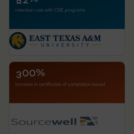
retention rate with CBE programs
–
0
1
–
–
2
%
0
0
3
Increase in certificates of completion issued
–
0