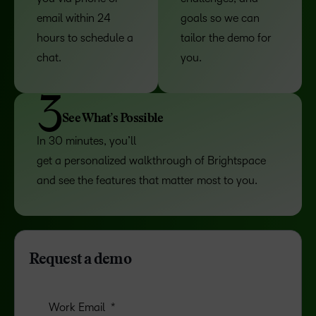
email within 24
goals so we can
hours to schedule a
tailor the demo for
chat.
you.
3
See What’s Possible
In 30 minutes, you’ll
get a personalized walkthrough of Brightspace
and see the features that matter most to you.
Request a demo