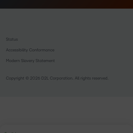
Status
Accessibility Conformance
Modern Slavery Statement
Copyright © 2026 D2L Corporation. All rights reserved.