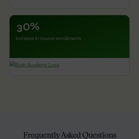
1
–
2
%
0
3
increase in course enrollments
Frequently Asked Questions