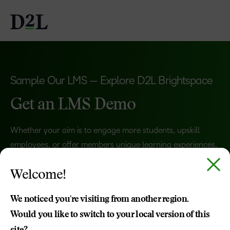
Sample Our LMS — Explore D2L Brightspace
Get an LMS Demo
Whether your aim is to engage more students, upskill
employees, or offer members unique learning experiences,
Brightspace adapts to your goals.
Welcome!
Schedule a demo, and we’ll show what you can
accomplish with a learning management system that
We noticed you're visiting from another region.
works
for
you.
Would you like to switch to your local version of this