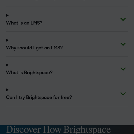
What is an LMS?
Why should I get an LMS?
What is Brightspace?
Can I try Brightspace for free?
Discover How Brightspace