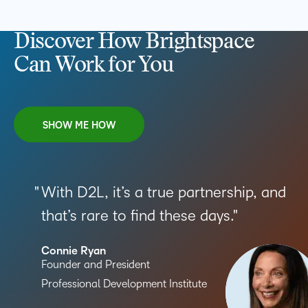
Discover How Brightspace
Can Work for You
SHOW ME HOW
With D2L, it’s a true partnership, and
that’s rare to find these days.
Connie Ryan
Founder and President
Professional Development Institute