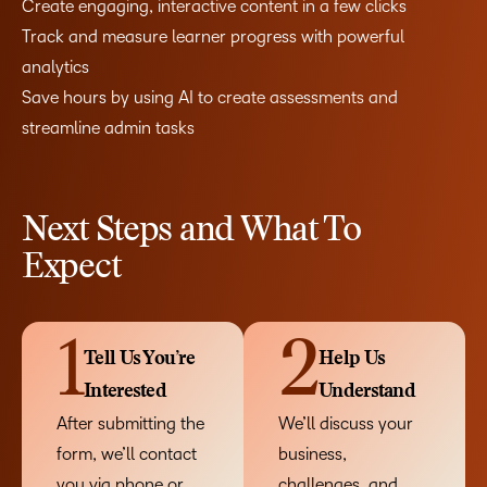
Create engaging, interactive content in a few clicks
Track and measure learner progress with powerful
analytics
Save hours by using AI to create assessments and
streamline admin tasks
Next Steps and What To
Expect
1
2
Tell Us You’re
Help Us
Interested
Understand
After submitting the
We’ll discuss your
form, we’ll contact
business,
you via phone or
challenges, and