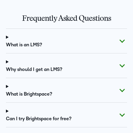
Frequently Asked Questions
What is an LMS?
Why should I get an LMS?
What is Brightspace?
Can I try Brightspace for free?