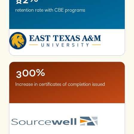
retention rate with CBE programs
–
0
1
2
–
–
3
0
0
%
Increase in certificates of completion issued
–
0