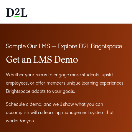
Sample Our LMS — Explore D2L Brightspace
Get an LMS Demo
Whether your aim is to engage more students, upskill
employees, or offer members unique learning experiences,
Brightspace adapts to your goals.
Schedule a demo, and we’ll show what you can
accomplish with a learning management system that
works
for
you.