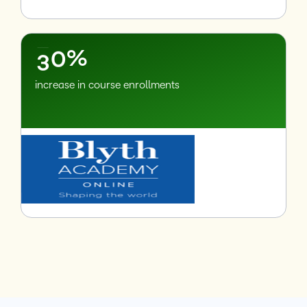
1
2
–
3
0
%
increase in course enrollments