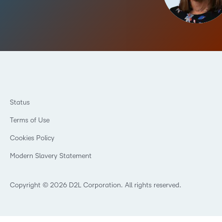
Status
Terms of Use
Cookies Policy
Modern Slavery Statement
Copyright © 2026 D2L Corporation. All rights reserved.