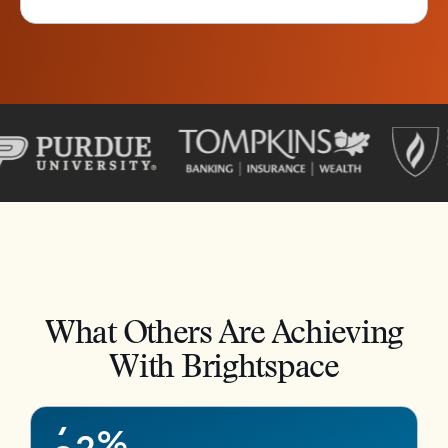
–
0
1
2
3
4
What Others Are Achieving
5
–
With Brightspace
6
0
7
1
8
2
%