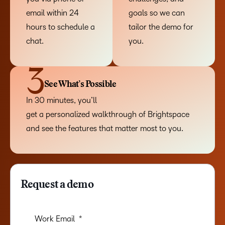
email within 24
goals so we can
hours to schedule a
tailor the demo for
chat.
you.
3
See What’s Possible
In 30 minutes, you’ll
get a personalized walkthrough of Brightspace
and see the features that matter most to you.
Request a demo