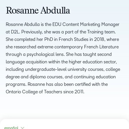
Rosanne Abdulla
Rosanne Abdulla is the EDU Content Marketing Manager
at D2L. Previously, she was a part of the Training team.
She completed her PhD in French Studies in 2018, where
she researched extreme contemporary French Literature
through a psychological lens. She has taught second
language acquisition within the higher education sector,
including undergraduate-level university courses, college
degree and diploma courses, and continuing education
programs. Rosanne has also been certified with the
Ontario College of Teachers since 2011.
español