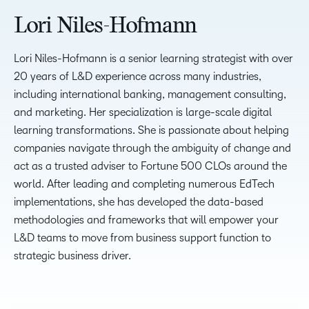
Lori Niles-Hofmann
Lori Niles-Hofmann is a senior learning strategist with over
20 years of L&D experience across many industries,
including international banking, management consulting,
and marketing. Her specialization is large-scale digital
learning transformations. She is passionate about helping
companies navigate through the ambiguity of change and
act as a trusted adviser to Fortune 500 CLOs around the
world. After leading and completing numerous EdTech
implementations, she has developed the data-based
methodologies and frameworks that will empower your
L&D teams to move from business support function to
strategic business driver.