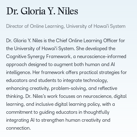
Dr. Gloria Y. Niles
Director of Online Learning, University of Hawai'i System
Dr. Gloria Y. Niles is the Chief Online Learning Officer for
the University of Hawaiʻi System. She developed the
Cognitive Synergy Framework, a neuroscience-informed
approach designed to augment both human and AI
intelligence. Her framework offers practical strategies for
educators and students to integrate technology,
enhancing creativity, problem-solving, and reflective
thinking. Dr. Niles’s work focuses on neuroscience, digital
learning, and inclusive digital learning policy, with a
commitment to guiding educators in thoughtfully
integrating AI to strengthen human creativity and
connection.