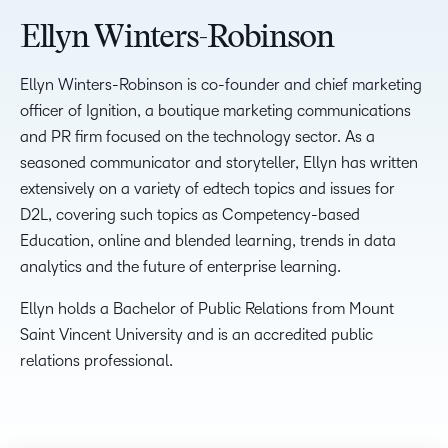
Ellyn Winters-Robinson
Ellyn Winters-Robinson is co-founder and chief marketing
officer of Ignition, a boutique marketing communications
and PR firm focused on the technology sector. As a
seasoned communicator and storyteller, Ellyn has written
extensively on a variety of edtech topics and issues for
D2L, covering such topics as Competency-based
Education, online and blended learning, trends in data
analytics and the future of enterprise learning.
Ellyn holds a Bachelor of Public Relations from Mount
Saint Vincent University and is an accredited public
relations professional.