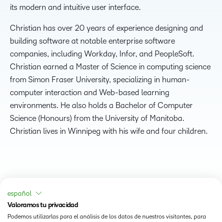
its modern and intuitive user interface.
Christian has over 20 years of experience designing and
building software at notable enterprise software
companies, including Workday, Infor, and PeopleSoft.
Christian earned a Master of Science in computing science
from Simon Fraser University, specializing in human-
computer interaction and Web-based learning
environments. He also holds a Bachelor of Computer
Science (Honours) from the University of Manitoba.
Christian lives in Winnipeg with his wife and four children.
español
Valoramos tu privacidad
Podemos utilizarlas para el análisis de los datos de nuestros visitantes, para