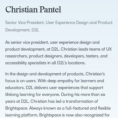
Christian Pantel
Senior Vice President, User Experience Design and Product
Development, D2L
As senior vice president, user experience design and
product development, at D2L, Christian leads teams of UX
researchers, product designers, developers, testers, and
accessibility specialists in all D2L’s locations.
In the design and development of products, Christian’s
focus is on users. With deep empathy for learners and
educators, D2L delivers user experiences that support
lifelong learning for everyone. During his more than six
years at D2L, Christian has led a transformation of
Brightspace. Always known as a full-featured and flexible
learning platform, Brightspace is now also recognized for