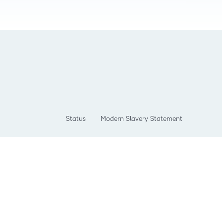
Status
Modern Slavery Statement