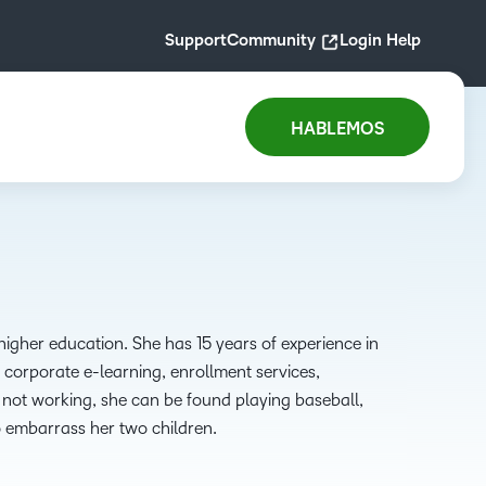
Support
Community
Login Help
HABLEMOS
igher education. She has 15 years of experience in
, corporate e-learning, enrollment services,
not working, she can be found playing baseball,
o embarrass her two children.