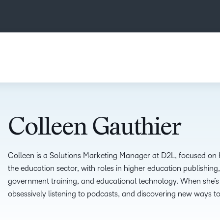
Colleen Gauthier
Colleen is a Solutions Marketing Manager at D2L, focused on h
the education sector, with roles in higher education publishing
government training, and educational technology. When she’s 
obsessively listening to podcasts, and discovering new ways t