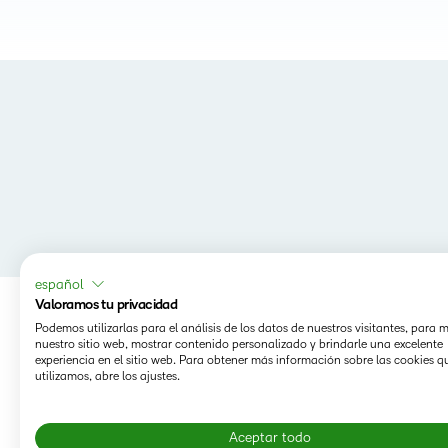
español
Valoramos tu privacidad
Podemos utilizarlas para el análisis de los datos de nuestros visitantes, para 
nuestro sitio web, mostrar contenido personalizado y brindarle una excelente
experiencia en el sitio web. Para obtener más información sobre las cookies q
utilizamos, abre los ajustes.
Aceptar todo