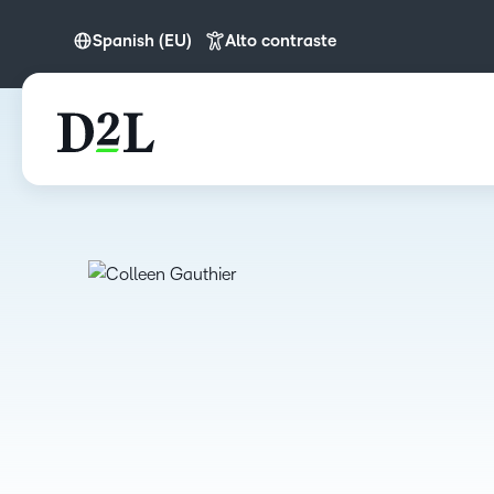
Spanish (EU)
Alto contraste
English (Europe)
Spanish (EU)
Português