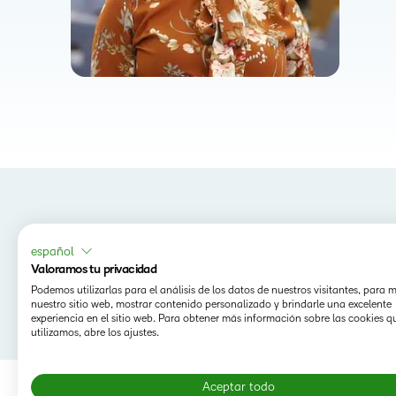
español
Valoramos tu privacidad
Podemos utilizarlas para el análisis de los datos de nuestros visitantes, para 
nuestro sitio web, mostrar contenido personalizado y brindarle una excelente
experiencia en el sitio web. Para obtener más información sobre las cookies q
utilizamos, abre los ajustes.
Aceptar todo