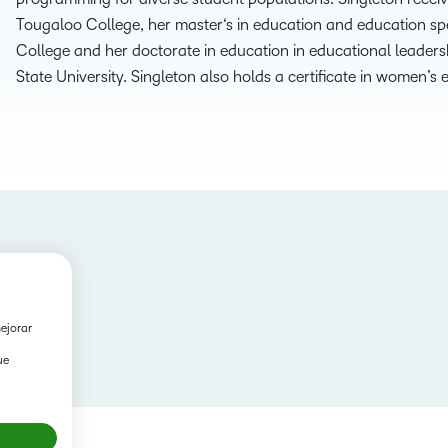
Tougaloo College, her
m
aster
‘s
i
n
e
ducation and
e
ducation
s
p
College
and her
d
octorate
in
e
ducation
in
e
ducational
l
eaders
State University. Singleton also holds a certificate
in
w
omen’s
mejorar
ue