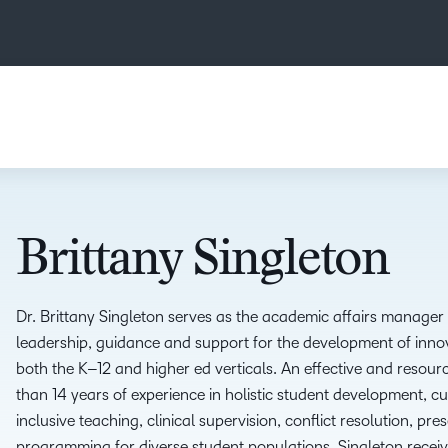
Brittany Singleton
Dr. Brittany Singleton serves as the
a
cademic
a
ffairs
m
anager 
leadership, guidance and support for the development of inno
both the K
–
12 and
h
igher
e
d verticals.
A
n effective and
resourc
than
14 years
of
experience in holistic student
development, cur
inclusive teaching, clinical
supervision, conflict resolution, pres
programming for
diverse student populations. Singleton recei