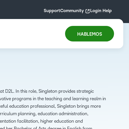
Support
Community
Login Help
HABLEMOS
at D2L.
In this role
,
Singleton
provides
strategic
vative programs in the
teaching and learning realm in
eful education professional
, Singleton brings
more
riculum planning, education administration,
entation facilitation, higher
education
and
ved her
B
achelor of
A
rts degree in English from