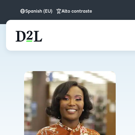
Spanish (EU)
Alto contraste
English
English (APAC)
Spanish (EU)