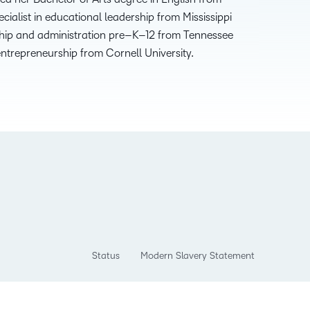
ecialist in
e
ducational
l
eadership
from Mississippi
hip and
a
dministration
p
re
–
K
–
12 from Tennessee
e
ntrepreneurship
from Cornell University
.
Status
Modern Slavery Statement