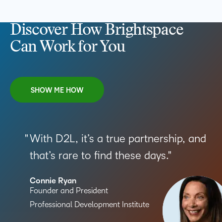
Discover How Brightspace
Can Work for You
SHOW ME HOW
With D2L, it’s a true partnership, and
that’s rare to find these days.
Connie Ryan
Founder and President
Professional Development Institute