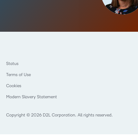
Status
Terms of Use
Cookies
Modern Slavery Statement
Copyright © 2026 D2L Corporation. All rights reserved.