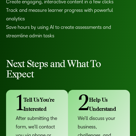
Create engaging, interactive content in a few clicks
Track and measure learner progress with powerful
analytics
Save hours by using AI to create assessments and
streamline admin tasks
Next Steps and What To
Expect
1
2
Tell Us You’re
Help Us
Interested
Understand
After submitting the
We’ll discuss your
form, we’ll contact
business,
you via phone or
challenges, and