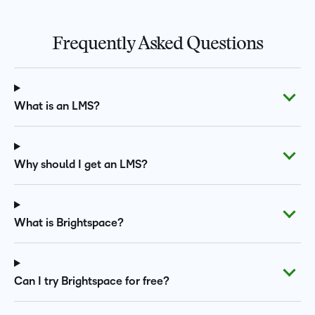
Frequently Asked Questions
What is an LMS?
Why should I get an LMS?
What is Brightspace?
Can I try Brightspace for free?