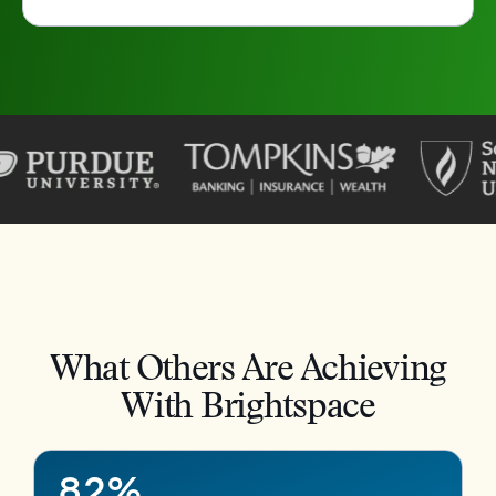
–
0
1
2
3
4
What Others Are Achieving
5
–
With Brightspace
6
0
7
1
8
2
%