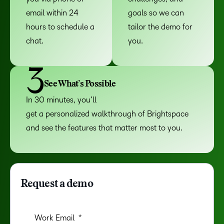
email within 24
goals so we can
hours to schedule a
tailor the demo for
chat.
you.
3
See What’s Possible
In 30 minutes, you’ll
get a personalized walkthrough of Brightspace
and see the features that matter most to you.
Request a demo