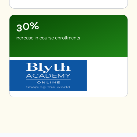
1
2
–
3
0
%
increase in course enrollments