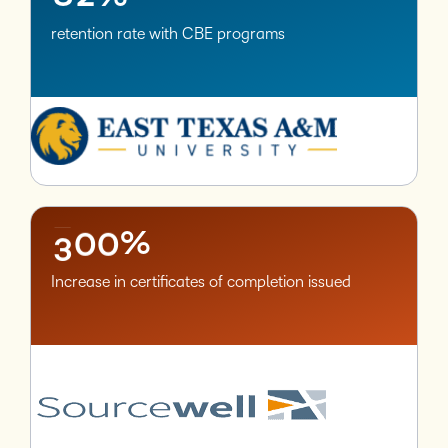
retention rate with CBE programs
–
0
1
2
–
–
3
0
0
%
Increase in certificates of completion issued
–
0