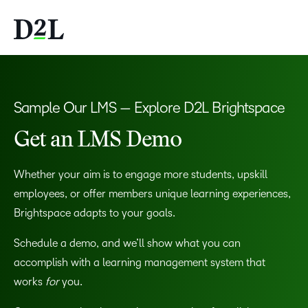
Sample Our LMS — Explore D2L Brightspace
Get an LMS Demo
Whether your aim is to engage more students, upskill
employees, or offer members unique learning experiences,
Brightspace adapts to your goals.
Schedule a demo, and we’ll show what you can
accomplish with a learning management system that
works
for
you.