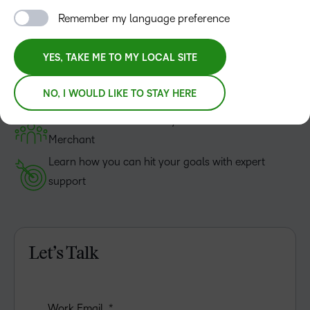
And how Course Merchant can help.
Remember my language preference
Sound simple? It is.
YES, TAKE ME TO MY LOCAL SITE
Get all your questions answered—no sales pitch, no
NO, I WOULD LIKE TO STAY HERE
obligations
Hear how institutions like yours use Course
Merchant
Learn how you can hit your goals with expert
support
Let’s Talk