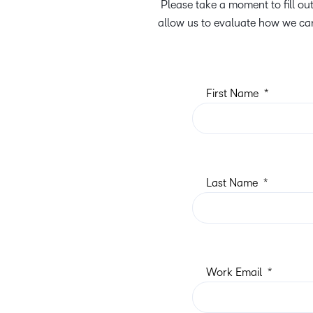
Please take a moment to fill o
allow us to evaluate how we can