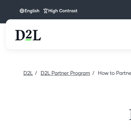
English
High Contrast
English
D2L
D2L Partner Program
How to Partne