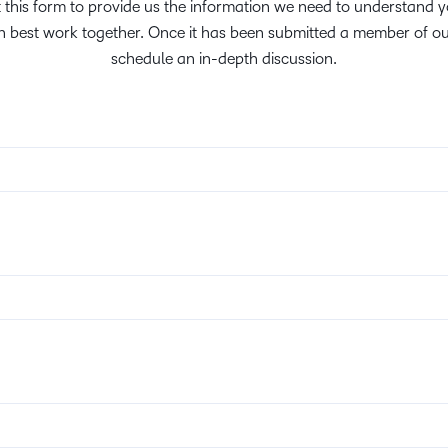
ut this form to provide us the information we need to understand
Creato
See how we s
 best work together. Once it has been submitted a member of ou
D2L
D2L
schedule an in-depth discussion.
D2L fo
Customer 
Performance+
Achiev
Trainin
Discover wha
D2L
Organi
D2L Link
Compare
Accessi
Explore the 
D2L fo
Busine