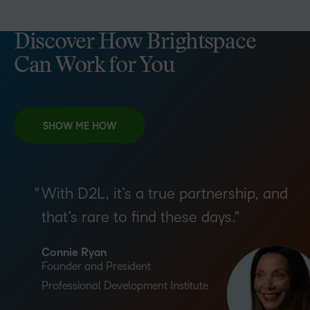
Discover How Brightspace
Can Work for You
SHOW ME HOW
With D2L, it’s a true partnership, and
that’s rare to find these days.
Connie Ryan
Founder and President
Professional Development Institute