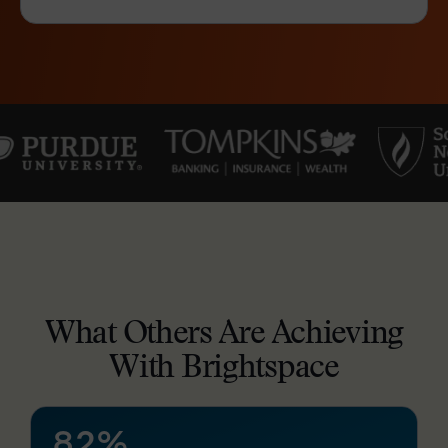
–
0
1
2
3
4
What Others Are Achieving
5
–
With Brightspace
6
0
7
1
8
2
%