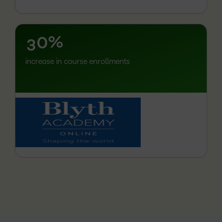
1
2
–
3
0
%
increase in course enrollments