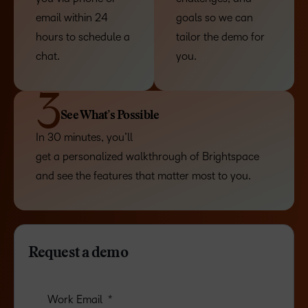
email within 24
goals so we can
hours to schedule a
tailor the demo for
chat.
you.
3
See What’s Possible
In 30 minutes, you’ll
get a personalized walkthrough of Brightspace
and see the features that matter most to you.
Request a demo