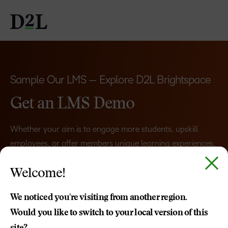
Sample Our LMS — Explore D2L Brightspace
Get an LMS Demo
Whether your aim is to engage more students, upskill
employees, or offer members unique learning experiences,
Brightspace adapts to your goals.
Welcome!
Schedule a demo, and we’ll show what you can
accomplish with a learning management system that
We noticed you're visiting from another region.
works
for
you.
Would you like to switch to your local version of this