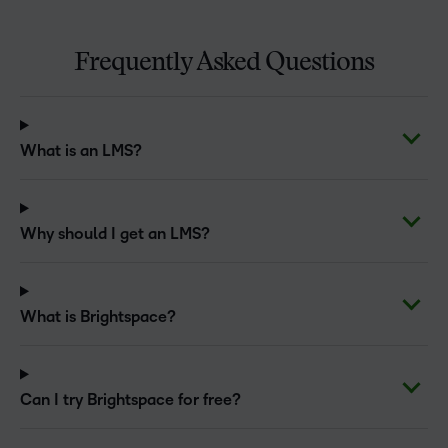
Frequently Asked Questions
What is an LMS?
Why should I get an LMS?
What is Brightspace?
Can I try Brightspace for free?