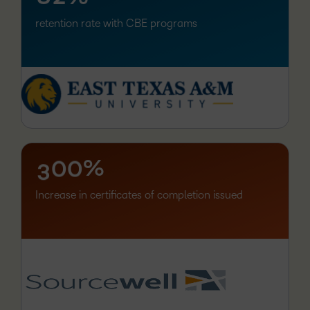
retention rate with CBE programs
–
0
1
2
–
–
3
0
0
%
Increase in certificates of completion issued
–
0