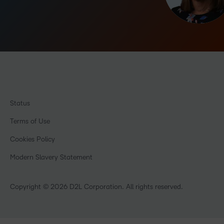
Status
Terms of Use
Cookies Policy
Modern Slavery Statement
Copyright © 2026 D2L Corporation. All rights reserved.