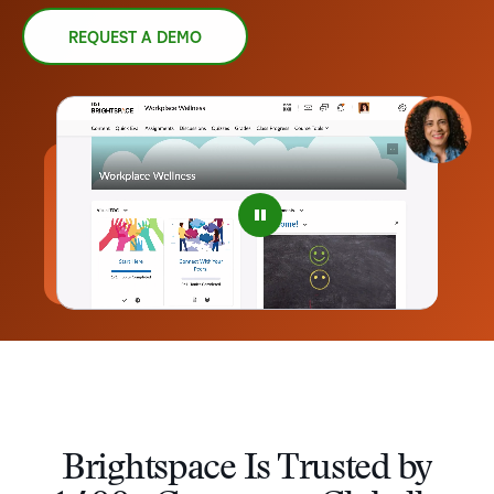
REQUEST A DEMO
–
0
1
2
3
4
Brightspace Is Trusted by
5
–