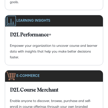
goals.
LEARNING INSIGHTS
D2L Performance+
Empower your organization to uncover course and learner
data with insights that help you make better decisions
faster.
E-COMMERCE
D2L Course Merchant
Enable anyone to discover, browse, purchase and self-
enroll in course offerings through your own branded