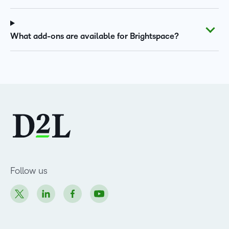
What add-ons are available for Brightspace?
Follow us