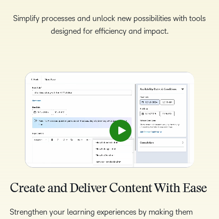
Simplify processes and unlock new possibilities with tools
designed for efficiency and impact.
Create and Deliver Content With Ease
Strengthen your learning experiences by making them