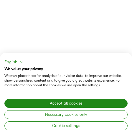
English
We value your privacy
We may place these for analysis of our visitor data, to improve our website,
show personalised content and to give you a great website experience. For
more information about the cookies we use open the settings.
Accept all cookies
Necessary cookies only
Cookie settings