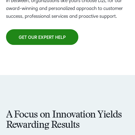
in between, organizations like yours choose D2L for our
award-winning and personalized approach to customer
success, professional services and proactive support.
GET OUR EXPERT HELP
A Focus on Innovation Yields
Rewarding Results