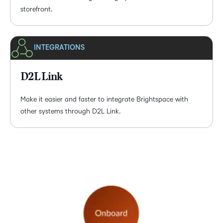
storefront.
INTEGRATIONS
D2L Link
Make it easier and faster to integrate Brightspace with
other systems through D2L Link.