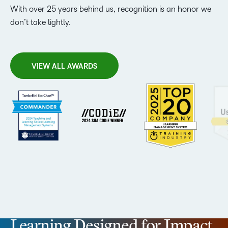
With over 25 years behind us, recognition is an honor we
don’t take lightly.
VIEW ALL AWARDS
Learning Designed for Impact