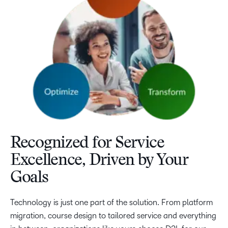
Recognized for Service
Excellence, Driven by Your
Goals
Technology is just one part of the solution. From platform
migration, course design to tailored service and everything