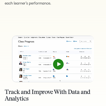
each learner’s performance.
Track and Improve With Data and
Analytics