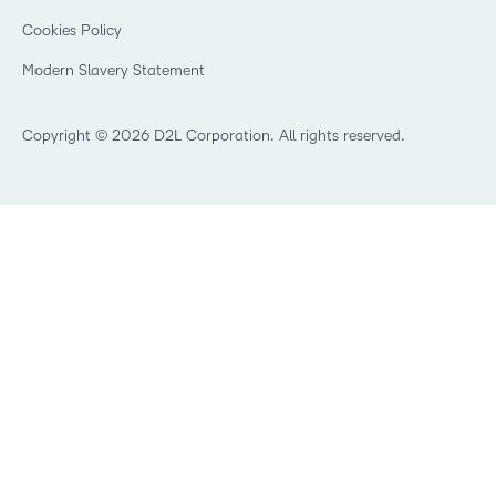
Open Source
K-12 Brightspace User Resources
Cookies Policy
Trademarks and Patents
What is an LMS?
Modern Slavery Statement
What is Asynchronous Learning?
What’s new at D2L
Best Corporate LMS
Copyright © 2026 D2L Corporation. All rights reserved.