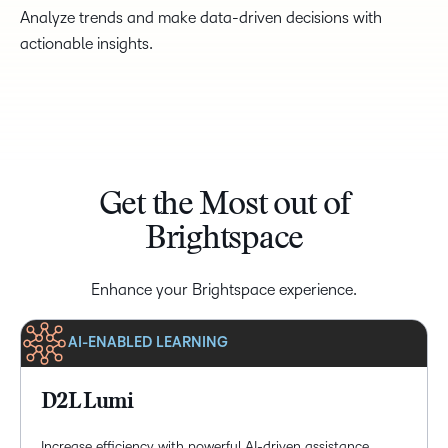
Analyze trends and make data-driven decisions with
actionable insights.
Get the Most out of
Brightspace
Enhance your Brightspace experience.
AI-ENABLED LEARNING
D2L Lumi
Increase efficiency with powerful AI-driven assistance,