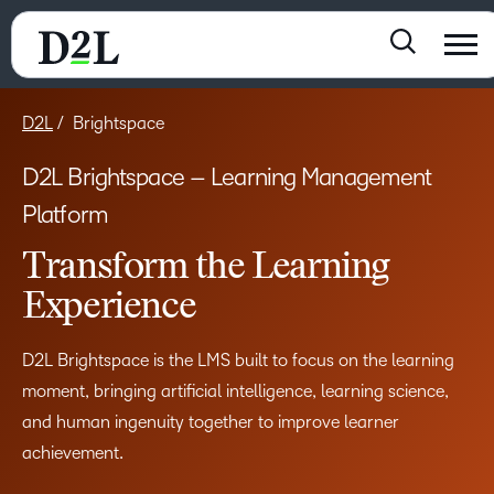
D2L
Brightspace
D2L Brightspace – Learning Management
Platform
Transform the Learning
Experience
D2L Brightspace is the LMS built to focus on the learning
moment, bringing artificial intelligence, learning science,
and human ingenuity together to improve learner
achievement.