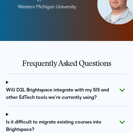
Western Michigan University
Frequently Asked Questions
Will D2L Brightspace integrate with my SIS and
other EdTech tools we’re currently using?
Is it difficult to migrate existing courses into
Brightspace?