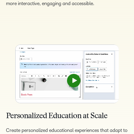
more interactive, engaging and accessible.
Personalized Education at Scale
Create personalized educational experiences that adapt to