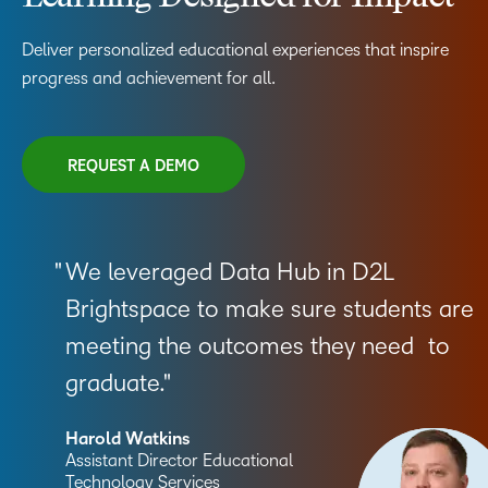
Deliver personalized educational experiences that inspire
progress and achievement for all.
REQUEST A DEMO
We leveraged Data Hub in D2L
Brightspace to make sure students are
meeting the outcomes they need to
graduate.
Harold Watkins
Assistant Director Educational
Technology Services