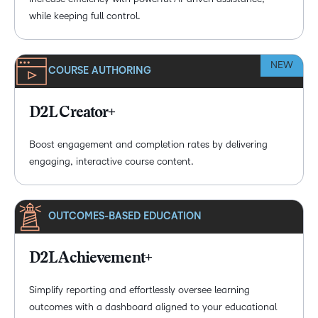
while keeping full control.
NEW
COURSE AUTHORING
D2L Creator+
Boost engagement and completion rates by delivering
engaging, interactive course content.
OUTCOMES-BASED EDUCATION
D2L Achievement+
Simplify reporting and effortlessly oversee learning
outcomes with a dashboard aligned to your educational