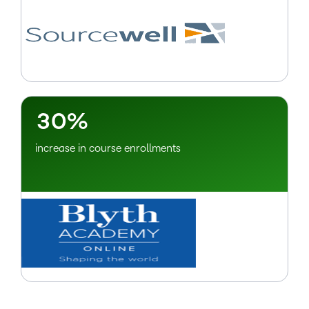
–
0
1
2
–
3
0
%
increase in course enrollments